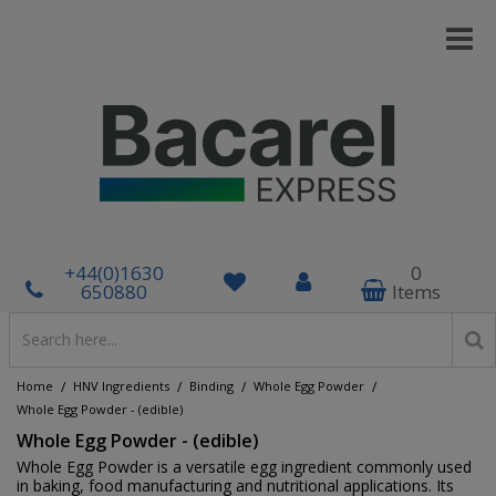
+44(0)1630
0
650880
Items
/
/
/
/
Home
HNV Ingredients
Binding
Whole Egg Powder
Whole Egg Powder - (edible)
Whole Egg Powder - (edible)
Whole Egg Powder is a versatile egg ingredient commonly used
in baking, food manufacturing and nutritional applications. Its