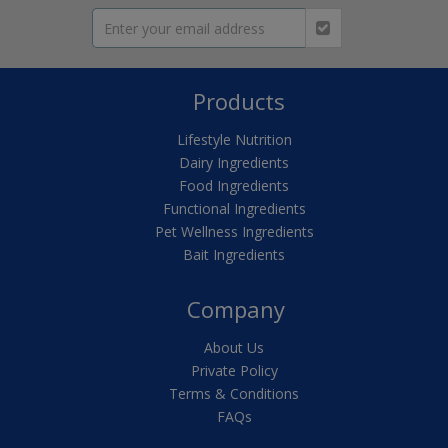
Products
Lifestyle Nutrition
Dairy Ingredients
Food Ingredients
Functional Ingredients
Pet Wellness Ingredients
Bait Ingredients
Company
About Us
Private Policy
Terms & Conditions
FAQs