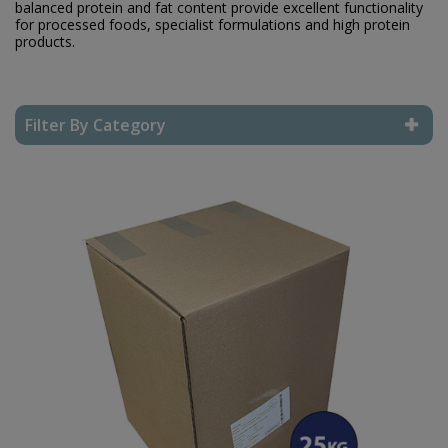
balanced protein and fat content provide excellent functionality
for processed foods, specialist formulations and high protein
products.
Filter By Category