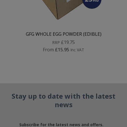
GFG WHOLE EGG POWDER (EDIBLE)
£19.75
RRP
From
£15.95
Inc VAT
Stay up to date with the latest
news
Subscribe for the latest news and offers.