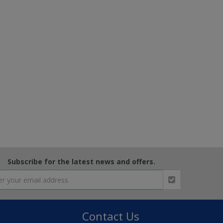
Subscribe for the latest news and offers.
Contact Us