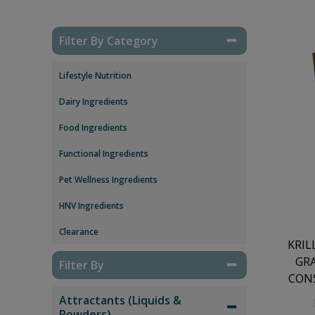
Filter By Category
Lifestyle Nutrition
Dairy Ingredients
Food Ingredients
Functional Ingredients
Pet Wellness Ingredients
HNV Ingredients
Clearance
KRIL
GR
Filter By
CONS
Attractants (Liquids &
Powders)