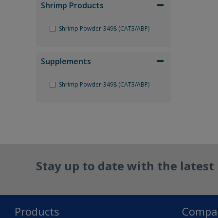
Shrimp Products
Shrimp Powder-3498 (CAT3/ABP)
Supplements
Shrimp Powder-3498 (CAT3/ABP)
Reset Filter
Stay up to date with the lates
Products
Compa