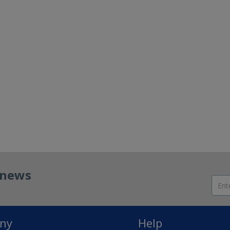
t news
ny
Help