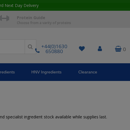
rd Next Day Delivery
Protein Guide
Choose from a varity of proteins
+44(0)1630
0
650880
redients
HNV Ingredients
Clearance
 specialist ingredient stock available while supplies last.