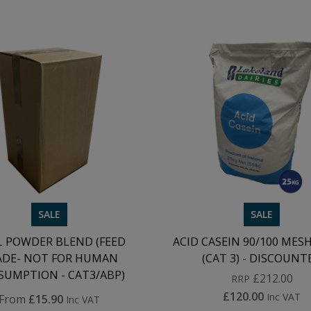
SALE
SALE
L POWDER BLEND (FEED
ACID CASEIN 90/100 MESH 
ADE- NOT FOR HUMAN
(CAT 3) - DISCOUNT
UMPTION - CAT3/ABP)
£212.00
RRP
£120.00
Inc VAT
From
£15.90
Inc VAT