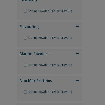
Shrimp Powder-3498 (CAT3/ABP)
Flavouring
Shrimp Powder-3498 (CAT3/ABP)
Marine Powders
Shrimp Powder-3498 (CAT3/ABP)
Non Milk Proteins
Shrimp Powder-3498 (CAT3/ABP)