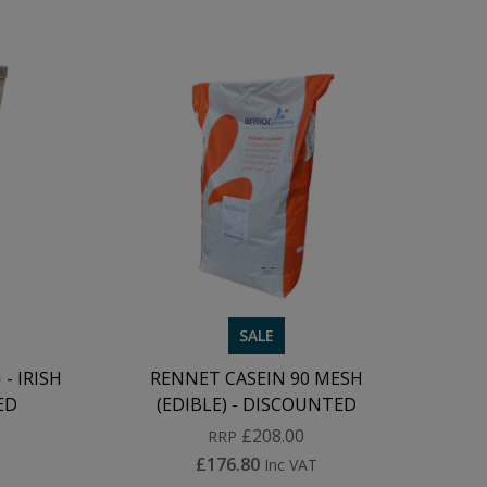
SALE
- IRISH
RENNET CASEIN 90 MESH
ED
(EDIBLE) - DISCOUNTED
£208.00
RRP
£176.80
Inc VAT