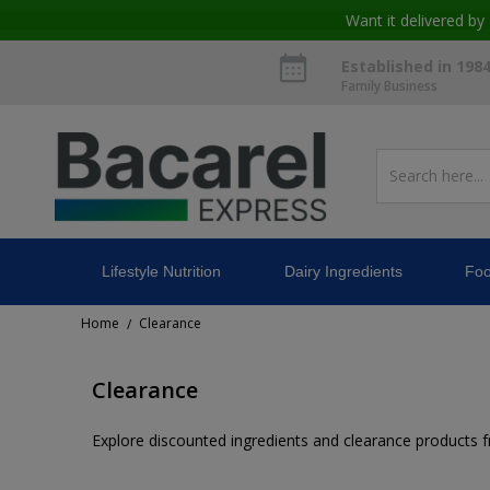
Want it delivered by
Established in 198
Family Business
Lifestyle Nutrition
Dairy Ingredients
Foo
Home
Clearance
/
Clearance
Explore discounted ingredients and clearance products fro