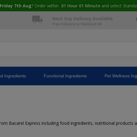
Friday 7th Aug
? Order within
01
Hour
01
Minute
and select Standa
4
Next Day Delivery Available
Free Delivery to Mainland UK
d Ingredients
Functional Ingredients
Pet Wellness Ing
m Bacarel Express including food ingredients, nutritional products and