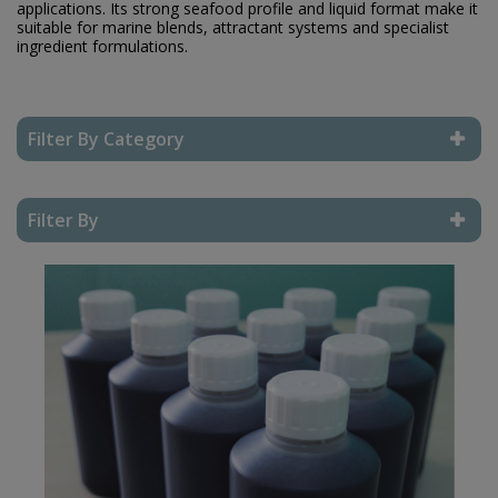
applications. Its strong seafood profile and liquid format make it
suitable for marine blends, attractant systems and specialist
ingredient formulations.
Filter By Category
Reset Filter
Filter By