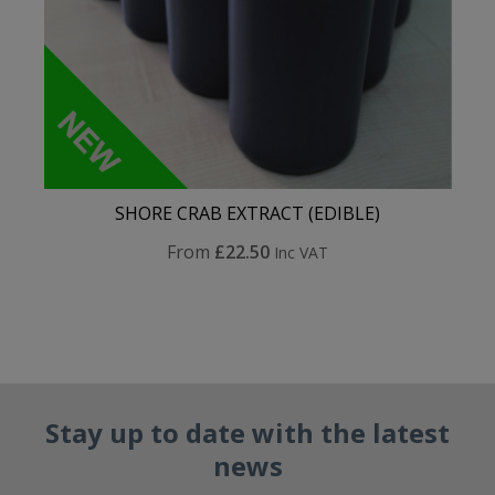
SHORE CRAB EXTRACT (EDIBLE)
From
£22.50
Inc VAT
Stay up to date with the latest
news