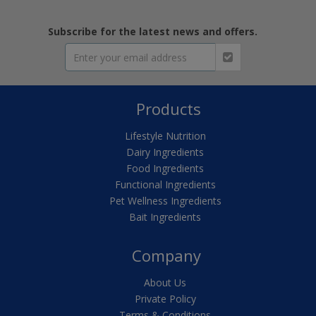
Subscribe for the latest news and offers.
Products
Lifestyle Nutrition
Dairy Ingredients
Food Ingredients
Functional Ingredients
Pet Wellness Ingredients
Bait Ingredients
Company
About Us
Private Policy
Terms & Conditions