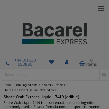
+44(0)1630
0
650880
Items
/
/
/
Home
HNV Ingredients
Non Milk Proteins
Shore Crab Extract Liquid - 7419 (edible)
Shore Crab Extract Liquid - 7419 (edible)
Shore Crab Liquid 7419 is a concentrated marine ingredient
commonly used in flavour formulations and specialist marine