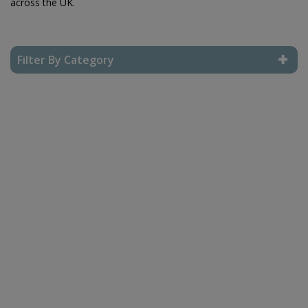
across the UK.
Filter By Category