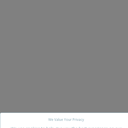
We Value Your Privacy