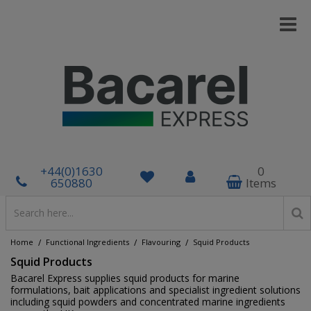
+44(0)1630
0
650880
Items
/
/
/
Home
Functional Ingredients
Flavouring
Squid Products
Squid Products
Bacarel Express supplies squid products for marine
formulations, bait applications and specialist ingredient solutions
including squid powders and concentrated marine ingredients