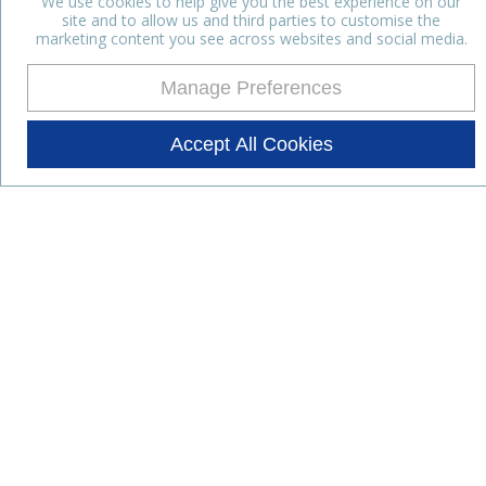
We use cookies to help give you the best experience on our
site and to allow us and third parties to customise the
marketing content you see across websites and social media.
Manage Preferences
Accept All Cookies
Stay up to date with the latest
news
Subscribe for the latest news and offers.
Products
Lifestyle Nutrition
Dairy Ingredients
Food Ingredients
Functional Ingredients