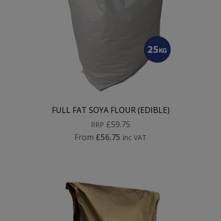
FULL FAT SOYA FLOUR (EDIBLE)
£59.75
RRP
From
£56.75
Inc VAT