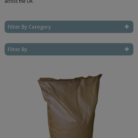
across the UK.
Filter By Category
Reset Filter
Filter By