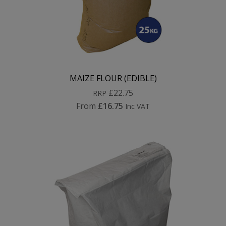
MAIZE FLOUR (EDIBLE)
£22.75
RRP
From
£16.75
Inc VAT