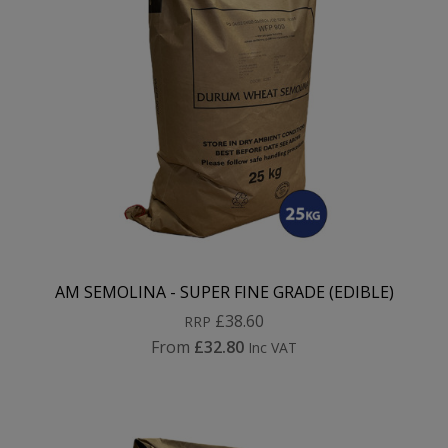
AM SEMOLINA - SUPER FINE GRADE (EDIBLE)
£38.60
RRP
From
£32.80
Inc VAT