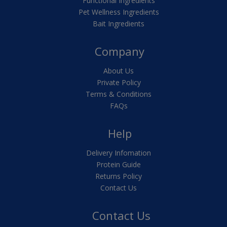
Functional Ingredients
Pet Wellness Ingredients
Bait Ingredients
Company
About Us
Private Policy
Terms & Conditions
FAQs
Help
Delivery Infomation
Protein Guide
Returns Policy
Contact Us
Contact Us