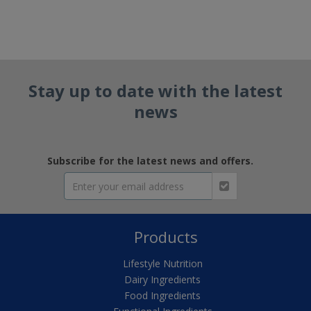
Stay up to date with the latest
news
Subscribe for the latest news and offers.
Products
Lifestyle Nutrition
Dairy Ingredients
Food Ingredients