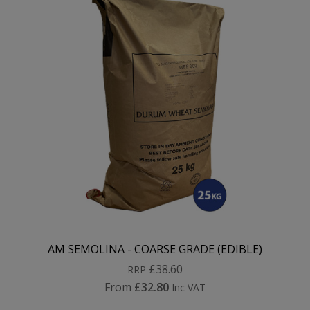
AM SEMOLINA - COARSE GRADE (EDIBLE)
£38.60
RRP
From
£32.80
Inc VAT