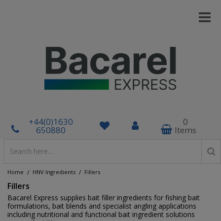
+44(0)1630
0
650880
Items
/
/
Home
HNV Ingredients
Fillers
Fillers
Bacarel Express supplies bait filler ingredients for fishing bait
formulations, bait blends and specialist angling applications
including nutritional and functional bait ingredient solutions