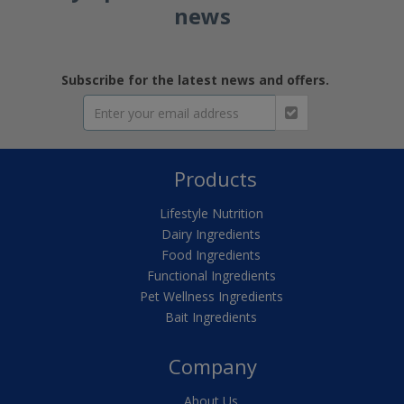
news
Subscribe for the latest news and offers.
Products
Lifestyle Nutrition
Dairy Ingredients
Food Ingredients
Functional Ingredients
Pet Wellness Ingredients
Bait Ingredients
Company
About Us