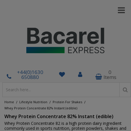
+44(0)1630
0
650880
Items
/
/
/
Home
Lifestyle Nutrition
Protein For Shakes
Whey Protein Concentrate 82% Instant (edible)
Whey Protein Concentrate 82% Instant (edible)
Whey Protein Concentrate 82 is a high protein dairy ingredient
commonly used in sports nutrition, protein powders, shakes and