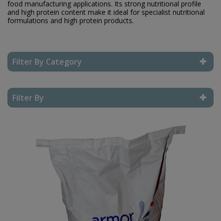
food manufacturing applications. Its strong nutritional profile
and high protein content make it ideal for specialist nutritional
formulations and high protein products.
Filter By Category
Reset Filter
Filter By