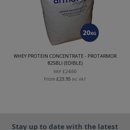
WHEY PROTEIN CONCENTRATE - PROTARMOR
82SBLI (EDIBLE)
£24.60
RRP
From
£23.95
Inc VAT
Stay up to date with the latest