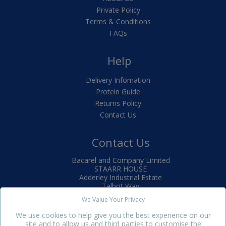
Private Policy
Terms & Conditions
FAQs
Help
Delivery Infomation
Protein Guide
Returns Policy
Contact Us
Contact Us
Bacarel and Company Limited
STAARR HOUSE
Adderley Industrial Estate
Talbot Way
Market Drayton
We Value Your Privacy
TF9 3SJ
We use cookies to help give you the best experience on our
+44(0)1630 650880
site and to allow us and third parties to customise the