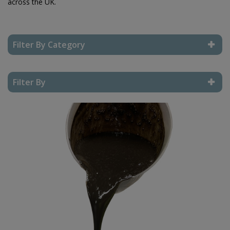
across the UK.
Filter By Category
Reset Filter
Filter By