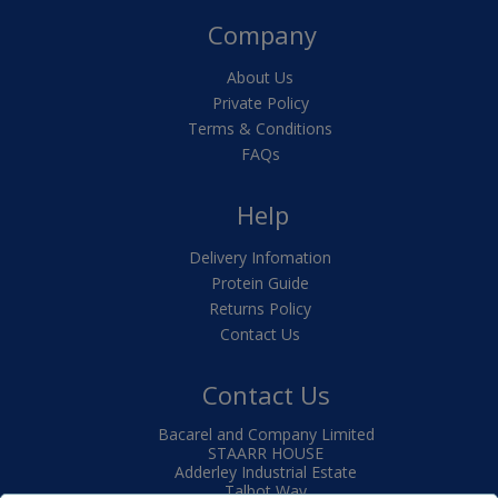
Company
About Us
Private Policy
Terms & Conditions
FAQs
Help
Delivery Infomation
Protein Guide
Returns Policy
Contact Us
Contact Us
Bacarel and Company Limited
STAARR HOUSE
Adderley Industrial Estate
Talbot Way