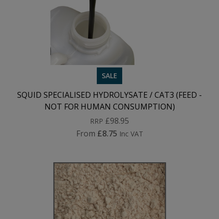
SALE
SQUID SPECIALISED HYDROLYSATE / CAT3 (FEED -
NOT FOR HUMAN CONSUMPTION)
£98.95
RRP
From
£8.75
Inc VAT