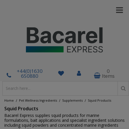
+44(0)1630
0
650880
Items
/
/
/
Home
Pet Wellness Ingredients
Supplements
Squid Products
Squid Products
Bacarel Express supplies squid products for marine
formulations, bait applications and specialist ingredient solutions
including squid powders and concentrated marine ingredients