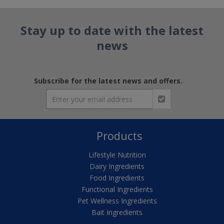
Stay up to date with the latest
news
Subscribe for the latest news and offers.
Products
Lifestyle Nutrition
Dairy Ingredients
Food Ingredients
Functional Ingredients
Pet Wellness Ingredients
Bait Ingredients