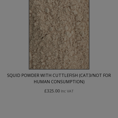
SQUID POWDER WITH CUTTLEFISH (CAT3/NOT FOR
HUMAN CONSUMPTION)
£325.00
Inc VAT