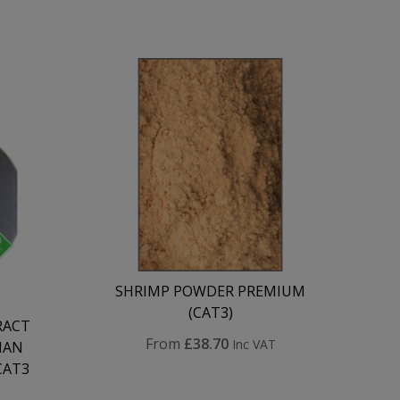
SHRIMP POWDER PREMIUM
(CAT3)
RACT
From
£38.70
Inc VAT
MAN
CAT3