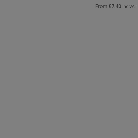
From
£7.40
Inc VAT