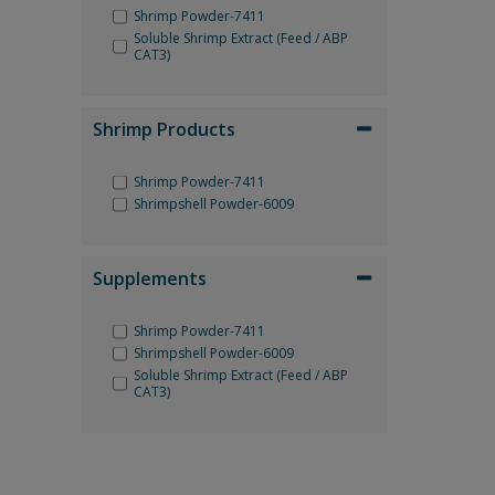
Shrimp Powder-7411
Soluble Shrimp Extract (Feed / ABP
CAT3)
Shrimp Products
Shrimp Powder-7411
Shrimpshell Powder-6009
Supplements
Shrimp Powder-7411
Shrimpshell Powder-6009
Soluble Shrimp Extract (Feed / ABP
CAT3)
Reset Filter