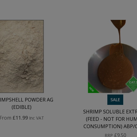
IMPSHELL POWDER AG
SALE
(EDIBLE)
SHRIMP SOLUBLE EXT
From
£11.99
Inc VAT
(FEED - NOT FOR HU
CONSUMPTION) ABP/
£9.50
RRP