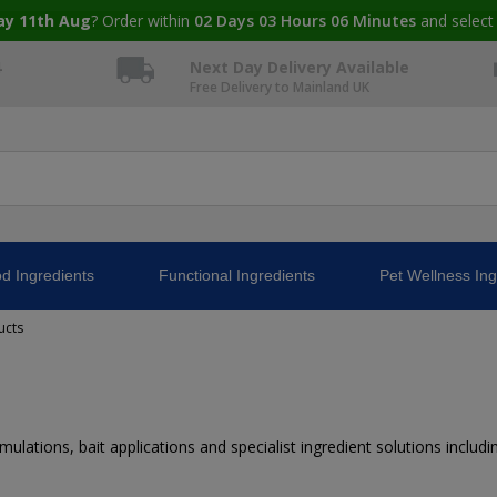
ay 11th Aug
? Order within
02
Days
03
Hours
06
Minutes
and select
4
Next Day Delivery Available
Free Delivery to Mainland UK
d Ingredients
Functional Ingredients
Pet Wellness Ing
ucts
mulations, bait applications and specialist ingredient solutions incl