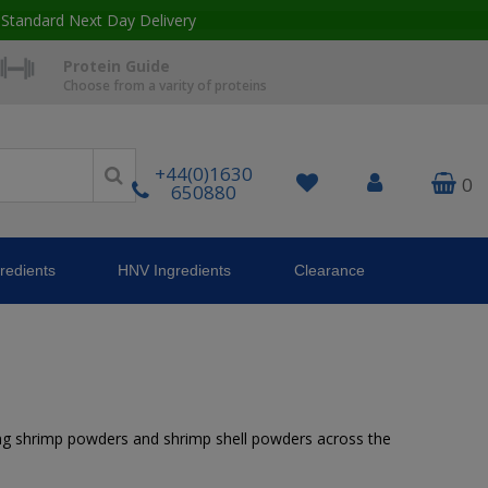
 Standard Next Day Delivery
Protein Guide
Choose from a varity of proteins
+44(0)1630
0
650880
redients
HNV Ingredients
Clearance
uding shrimp powders and shrimp shell powders across the