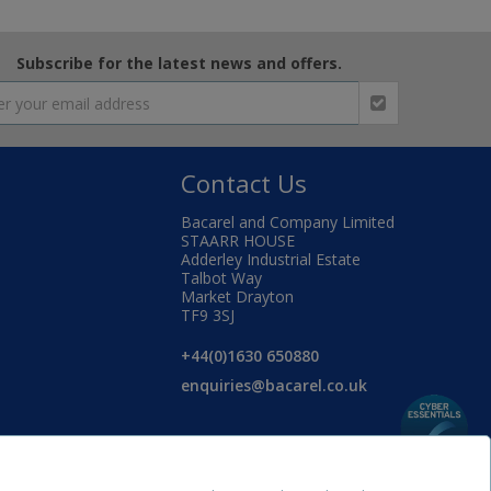
Subscribe for the latest news and offers.
Contact Us
Bacarel and Company Limited
STAARR HOUSE
Adderley Industrial Estate
Talbot Way
Market Drayton
TF9 3SJ
+44(0)1630 650880
enquiries@bacarel.co.uk