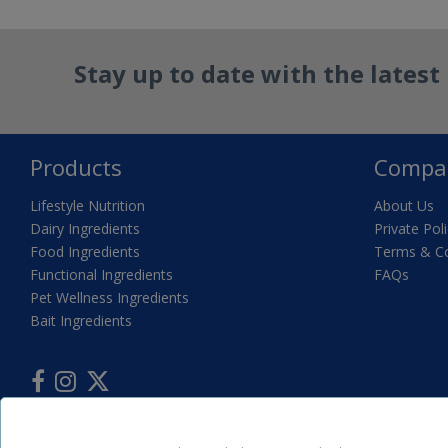
Stay up to date with the lates
Products
Compa
Lifestyle Nutrition
About Us
Dairy Ingredients
Private Pol
Food Ingredients
Terms & Co
Functional Ingredients
FAQs
Pet Wellness Ingredients
Bait Ingredients