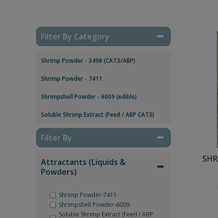
Filter By Category
Shrimp Powder - 3498 (CAT3/ABP)
Shrimp Powder - 7411
Shrimpshell Powder - 6009 (edible)
Soluble Shrimp Extract (Feed / ABP CAT3)
Filter By
SHR
Attractants (Liquids &
Powders)
Shrimp Powder-7411
Shrimpshell Powder-6009
Soluble Shrimp Extract (Feed / ABP