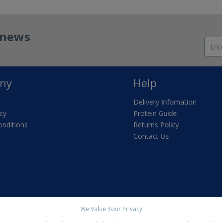
t news
ny
Help
Delivery Infomation
icy
Protein Guide
nditions
Returns Policy
Contact Us
We Value Your Privacy