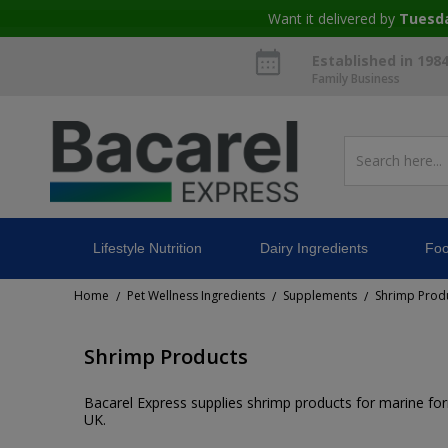
Want it delivered by
Tuesd
Established in 198
Family Business
Lifestyle Nutrition
Dairy Ingredients
Foo
Home
Pet Wellness Ingredients
Supplements
Shrimp Prod
/
/
/
Shrimp Products
Bacarel Express supplies shrimp products for marine for
UK.