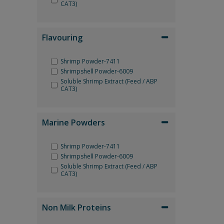
CAT3)
Flavouring
Shrimp Powder-7411
Shrimpshell Powder-6009
Soluble Shrimp Extract (Feed / ABP
CAT3)
Marine Powders
Shrimp Powder-7411
Shrimpshell Powder-6009
Soluble Shrimp Extract (Feed / ABP
CAT3)
Non Milk Proteins