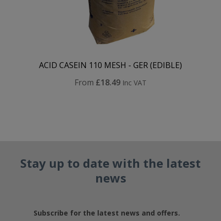
ACID CASEIN 110 MESH - GER (EDIBLE)
From
£18.49
Inc VAT
Stay up to date with the latest
news
Subscribe for the latest news and offers.