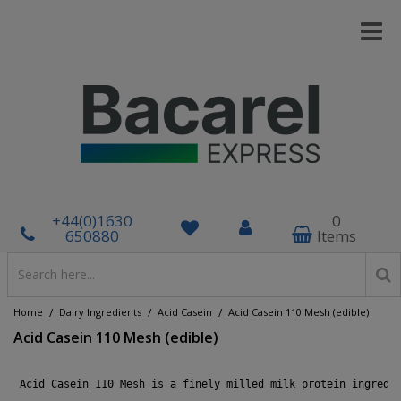
+44(0)1630
0
650880
Items
/
/
/
Home
Dairy Ingredients
Acid Casein
Acid Casein 110 Mesh (edible)
Acid Casein 110 Mesh (edible)
 Acid Casein 110 Mesh is a finely milled milk protein ingredi