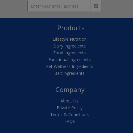
Products
Lifestyle Nutrition
Dairy Ingredients
Food Ingredients
Functional Ingredients
Pet Wellness Ingredients
Bait Ingredients
Company
About Us
Private Policy
Terms & Conditions
FAQs