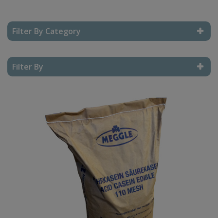
Filter By Category
Reset Filter
Filter By