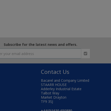
Subscribe for the latest news and offers.
Contact Us
Bacarel and Company Limited
STAARR HOUSE
Adderley Industrial Estate
Talbot Way
Market Drayton
TF9 3SJ
+44(0)1630 650880