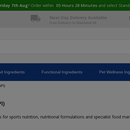
riday 7th Aug
? Order within
05
Hours
28
Minutes
and select Stand
4
Next Day Delivery Available
Free Delivery to Mainland UK
d Ingredients
Functional Ingredients
Pet Wellness Ing
PI)
I)
 for sports nutrition, nutritional formulations and specialist food ma