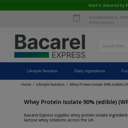
Want it delivered by
F
Established in 198
Family Business
Lifestyle Nutrition
Dairy Ingredients
Foo
Home
Lifestyle Nutrition
Whey Protein Isolate 90% (edible) (W
/
/
Whey Protein Isolate 90% (edible) (WP
Bacarel Express supplies whey protein isolate ingredients
lactose whey solutions across the UK.