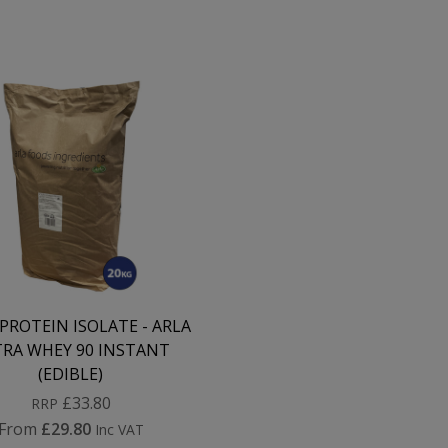
PROTEIN ISOLATE - ARLA
RA WHEY 90 INSTANT
(EDIBLE)
£33.80
RRP
From
£29.80
Inc VAT