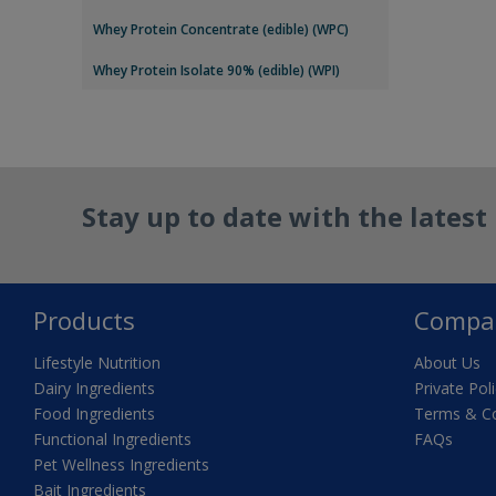
Whey Protein Concentrate (edible) (WPC)
Whey Protein Isolate 90% (edible) (WPI)
Stay up to date with the lates
Products
Compa
Lifestyle Nutrition
About Us
Dairy Ingredients
Private Pol
Food Ingredients
Terms & Co
Functional Ingredients
FAQs
Pet Wellness Ingredients
Bait Ingredients