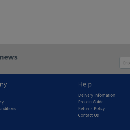
t news
ny
Help
Delivery Infomation
icy
Protein Guide
nditions
Returns Policy
Contact Us