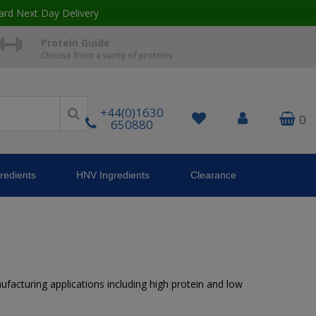
ard Next Day Delivery
Protein Guide
Choose from a varity of proteins
+44(0)1630
0
650880
redients
HNV Ingredients
Clearance
nufacturing applications including high protein and low