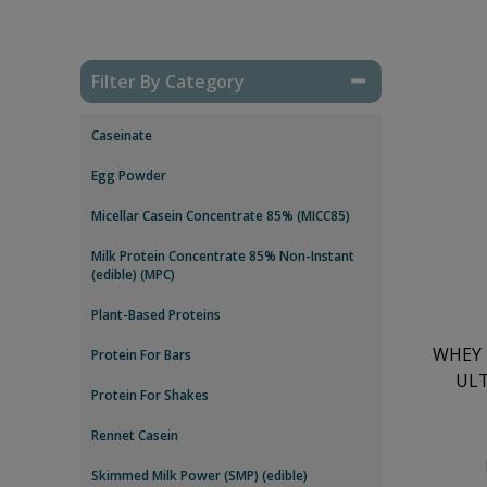
Filter By Category
Caseinate
Egg Powder
Micellar Casein Concentrate 85% (MICC85)
Milk Protein Concentrate 85% Non-Instant
(edible) (MPC)
Plant-Based Proteins
WHEY 
Protein For Bars
ULT
Protein For Shakes
Rennet Casein
Skimmed Milk Power (SMP) (edible)