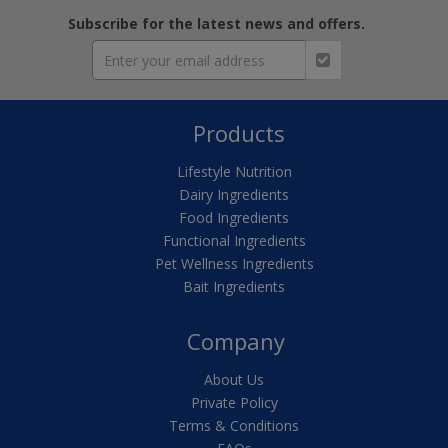
Subscribe for the latest news and offers.
Products
Lifestyle Nutrition
Dairy Ingredients
Food Ingredients
Functional Ingredients
Pet Wellness Ingredients
Bait Ingredients
Company
About Us
Private Policy
Terms & Conditions