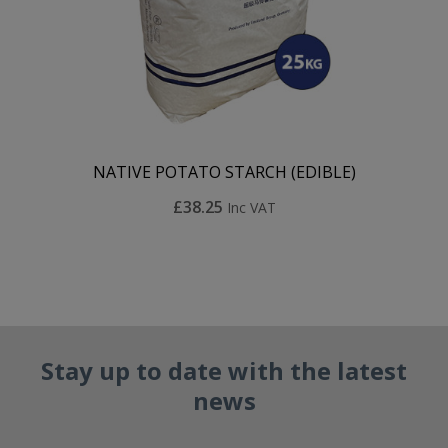
NATIVE POTATO STARCH (EDIBLE)
£38.25
Inc VAT
Stay up to date with the latest
news