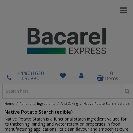
+44(0)1630
0
650880
Items
/
/
/
Home
Functional Ingredients
Anti Caking
Native Potato Starch (edible)
Native Potato Starch (edible)
Native Potato Starch is a functional starch ingredient valued for
its thickening, binding and water retention properties in food
manufacturing applications. Its clean flavour and smooth texture