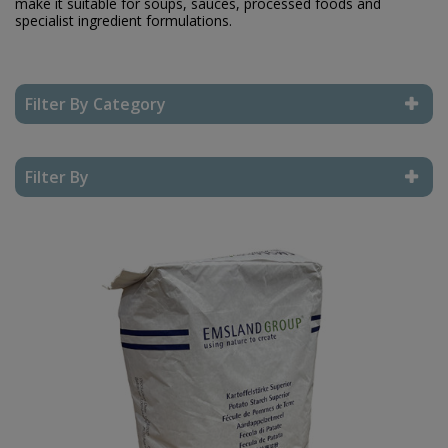
make it suitable for soups, sauces, processed foods and
specialist ingredient formulations.
Filter By Category
Reset Filter
Filter By