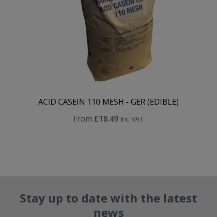
ACID CASEIN 110 MESH - GER (EDIBLE)
From
£18.49
Inc VAT
Stay up to date with the latest
news