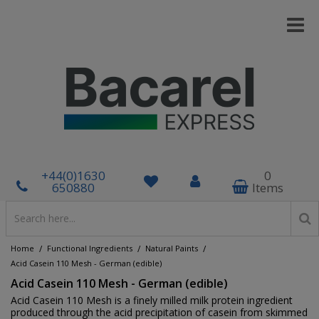
+44(0)1630
0
650880
Items
/
/
/
Home
Functional Ingredients
Natural Paints
Acid Casein 110 Mesh - German (edible)
Acid Casein 110 Mesh - German (edible)
Acid Casein 110 Mesh is a finely milled milk protein ingredient
produced through the acid precipitation of casein from skimmed