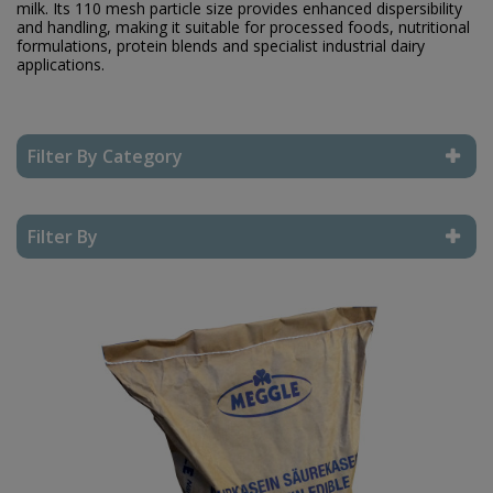
milk. Its 110 mesh particle size provides enhanced dispersibility
and handling, making it suitable for processed foods, nutritional
formulations, protein blends and specialist industrial dairy
applications.
Filter By Category
Reset Filter
Filter By