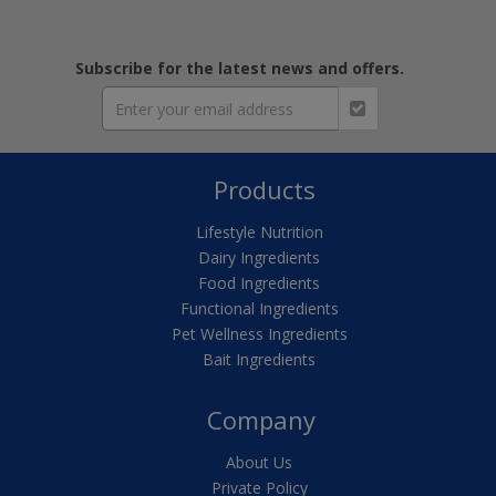
Subscribe for the latest news and offers.
Products
Lifestyle Nutrition
Dairy Ingredients
Food Ingredients
Functional Ingredients
Pet Wellness Ingredients
Bait Ingredients
Company
About Us
Private Policy