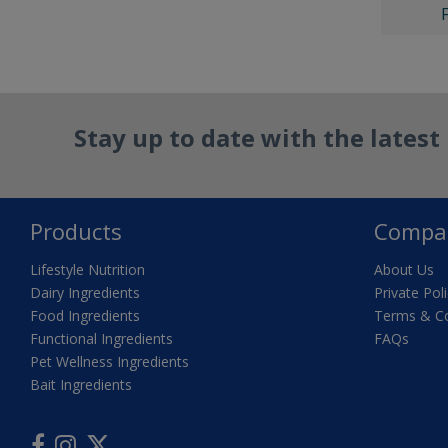
Stay up to date with the lates
Products
Compa
Lifestyle Nutrition
About Us
Dairy Ingredients
Private Pol
Food Ingredients
Terms & Co
Functional Ingredients
FAQs
Pet Wellness Ingredients
Bait Ingredients