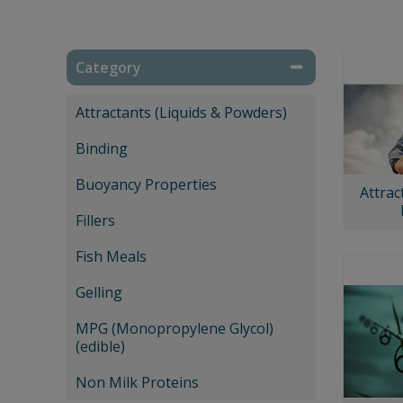
Category
Attractants (Liquids & Powders)
Binding
Buoyancy Properties
Attrac
Fillers
Fish Meals
Gelling
MPG (Monopropylene Glycol)
(edible)
Non Milk Proteins