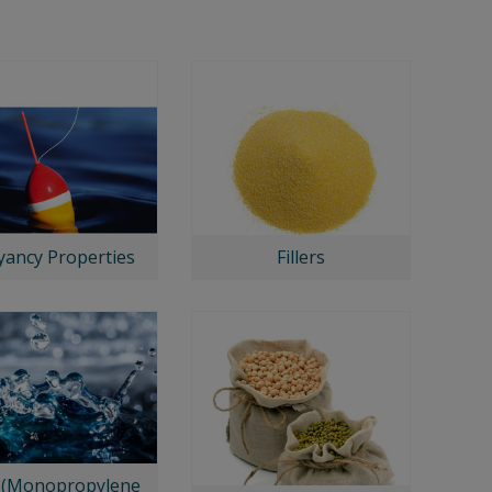
ancy Properties
Fillers
(Monopropylene