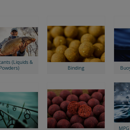
tants (Liquids &
Powders)
Binding
Buoy
MPG 