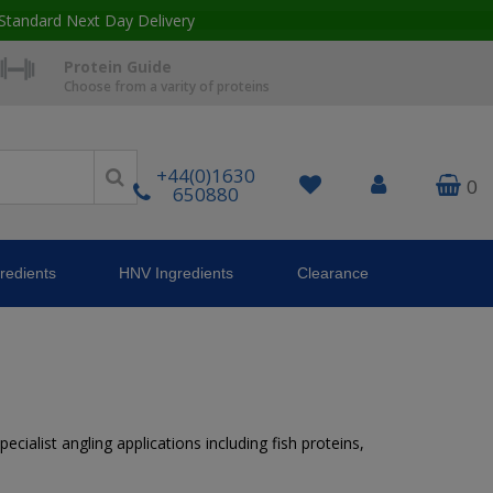
Standard Next Day Delivery
Protein Guide
Choose from a varity of proteins
+44(0)1630
0
650880
redients
HNV Ingredients
Clearance
ecialist angling applications including fish proteins,