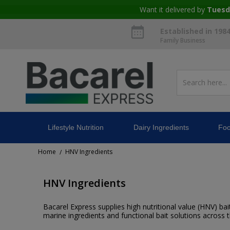
Want it delivered by
Tuesd
Established in 198
Family Business
Lifestyle Nutrition
Dairy Ingredients
Foo
Home
HNV Ingredients
/
HNV Ingredients
Bacarel Express supplies high nutritional value (HNV) bait 
marine ingredients and functional bait solutions across 