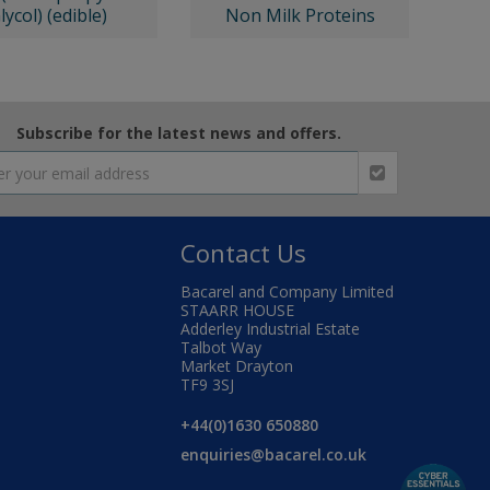
lycol) (edible)
Non Milk Proteins
Subscribe for the latest news and offers.
Contact Us
Bacarel and Company Limited
STAARR HOUSE
Adderley Industrial Estate
Talbot Way
Market Drayton
TF9 3SJ
+44(0)1630 650880
enquiries@bacarel.co.uk