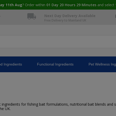
ay 11th Aug
? Order within
01
Day
20
Hours
29
Minutes
and select 
4
Next Day Delivery Available
Free Delivery to Mainland UK
d Ingredients
Functional Ingredients
Pet Wellness Ing
ingredients for fishing bait formulations, nutritional bait blends and sp
the UK.