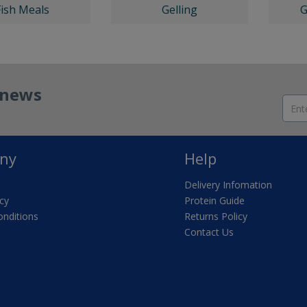
Fish Meals
Gelling
G
t news
ny
Help
Delivery Infomation
icy
Protein Guide
nditions
Returns Policy
Contact Us