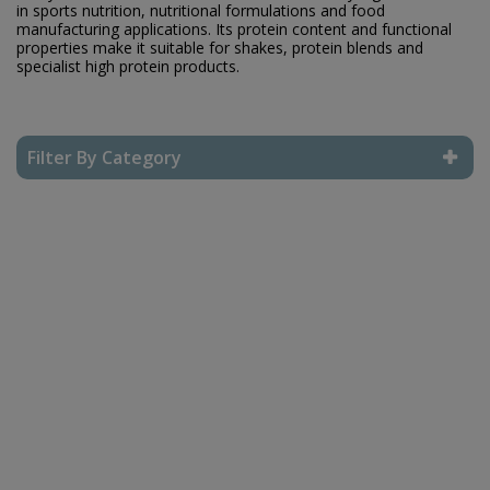
in sports nutrition, nutritional formulations and food
manufacturing applications. Its protein content and functional
properties make it suitable for shakes, protein blends and
specialist high protein products.
Filter By Category