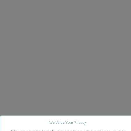
We Value Your Privacy