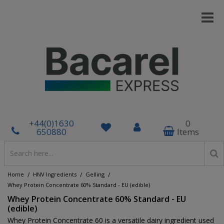
+44(0)1630
0
650880
Items
/
/
/
Home
HNV Ingredients
Gelling
Whey Protein Concentrate 60% Standard - EU (edible)
Whey Protein Concentrate 60% Standard - EU
(edible)
Whey Protein Concentrate 60 is a versatile dairy ingredient used