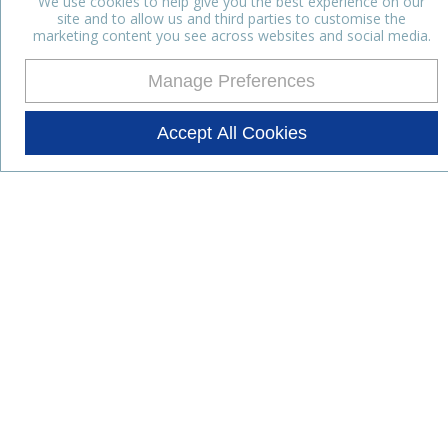
We use cookies to help give you the best experience on our
site and to allow us and third parties to customise the
marketing content you see across websites and social media.
Manage Preferences
Accept All Cookies
Stay up to date with the latest
news
Subscribe for the latest news and offers.
Products
Lifestyle Nutrition
Dairy Ingredients
Food Ingredients
Functional Ingredients