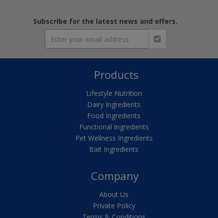
Subscribe for the latest news and offers.
Products
Lifestyle Nutrition
Dairy Ingredients
Food Ingredients
Functional Ingredients
Pet Wellness Ingredients
Bait Ingredients
Company
About Us
Private Policy
Terms & Conditions