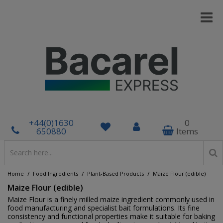
+44(0)1630
0
650880
Items
/
/
/
Home
Food Ingredients
Plant-Based Products
Maize Flour (edible)
Maize Flour (edible)
Maize Flour is a finely milled maize ingredient commonly used in
food manufacturing and specialist bait formulations. Its fine
consistency and functional properties make it suitable for baking