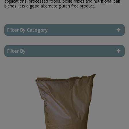
applications, processed foods, boilie mixes and nutritional bait
blends. It is a good alternate gluten free product.
Filter By Category
Reset Filter
Filter By