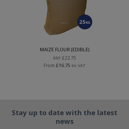
MAIZE FLOUR (EDIBLE)
£22.75
RRP
From
£16.75
Inc VAT
Stay up to date with the latest
news