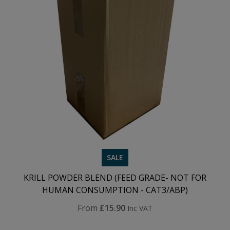
SALE
KRILL POWDER BLEND (FEED GRADE- NOT FOR
HUMAN CONSUMPTION - CAT3/ABP)
From
£15.90
Inc VAT