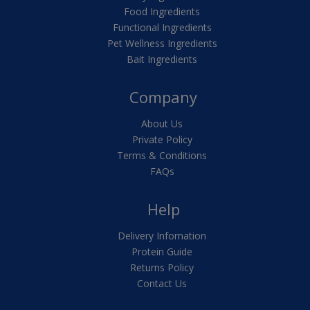
Food Ingredients
Functional Ingredients
Pet Wellness Ingredients
Bait Ingredients
Company
About Us
Private Policy
Terms & Conditions
FAQs
Help
Delivery Infomation
Protein Guide
Returns Policy
Contact Us