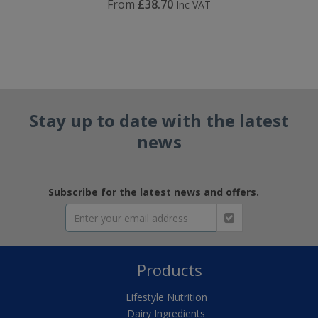
From
£38.70
Inc VAT
Stay up to date with the latest
news
Subscribe for the latest news and offers.
Products
Lifestyle Nutrition
Dairy Ingredients