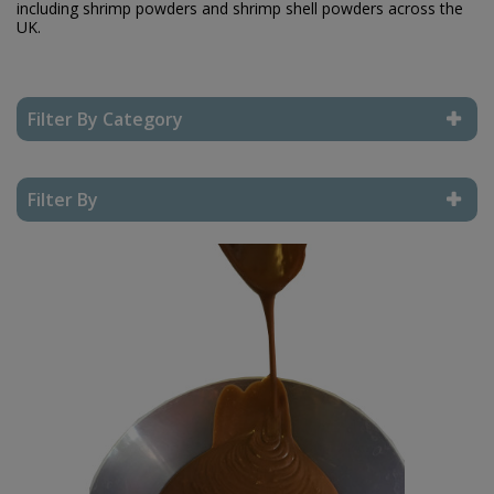
including shrimp powders and shrimp shell powders across the
UK.
Filter By Category
Reset Filter
Filter By