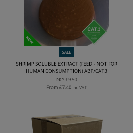
SALE
SHRIMP SOLUBLE EXTRACT (FEED - NOT FOR
HUMAN CONSUMPTION) ABP/CAT3
£9.50
RRP
From
£7.40
Inc VAT