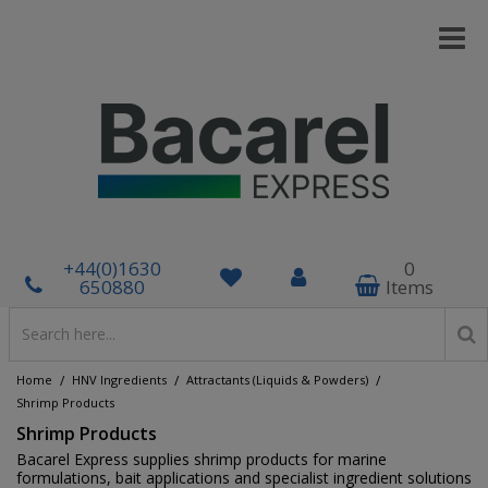
+44(0)1630
0
650880
Items
/
/
/
Home
HNV Ingredients
Attractants (Liquids & Powders)
Shrimp Products
Shrimp Products
Bacarel Express supplies shrimp products for marine
formulations, bait applications and specialist ingredient solutions