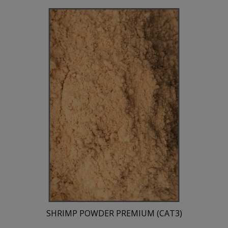
SHRIMP POWDER PREMIUM (CAT3)