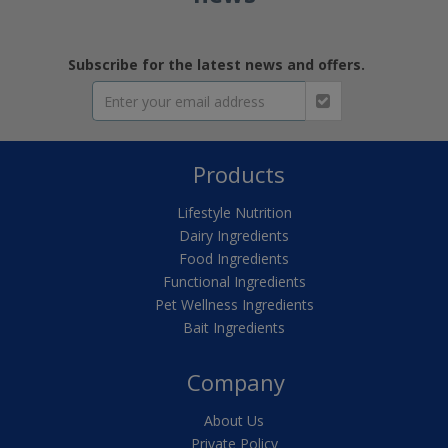
Subscribe for the latest news and offers.
Products
Lifestyle Nutrition
Dairy Ingredients
Food Ingredients
Functional Ingredients
Pet Wellness Ingredients
Bait Ingredients
Company
About Us
Private Policy