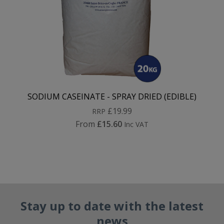
SODIUM CASEINATE - SPRAY DRIED (EDIBLE)
£19.99
RRP
From
£15.60
Inc VAT
Stay up to date with the latest
news