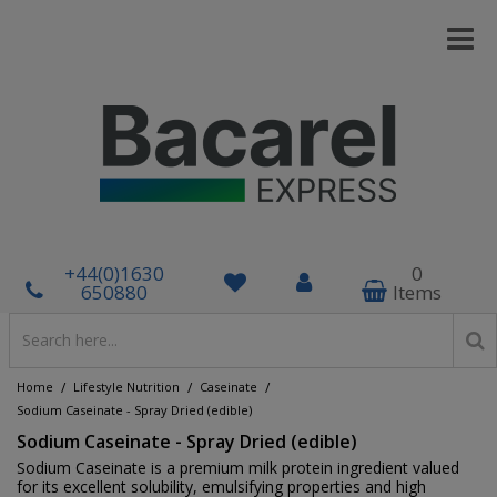
+44(0)1630
0
650880
Items
/
/
/
Home
Lifestyle Nutrition
Caseinate
Sodium Caseinate - Spray Dried (edible)
Sodium Caseinate - Spray Dried (edible)
Sodium Caseinate is a premium milk protein ingredient valued
for its excellent solubility, emulsifying properties and high