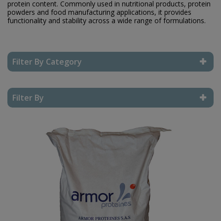
protein content. Commonly used in nutritional products, protein
powders and food manufacturing applications, it provides
functionality and stability across a wide range of formulations.
Filter By Category
Reset Filter
Filter By