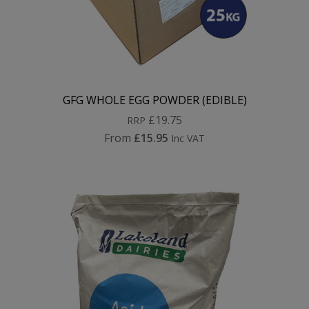
GFG WHOLE EGG POWDER (EDIBLE)
£19.75
RRP
From
£15.95
Inc VAT