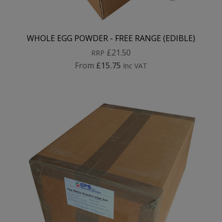
WHOLE EGG POWDER - FREE RANGE (EDIBLE)
£21.50
RRP
From
£15.75
Inc VAT