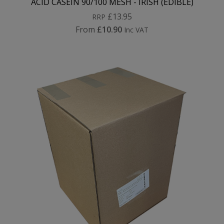
ACID CASEIN 90/100 MESH - IRISH (EDIBLE)
£13.95
RRP
From
£10.90
Inc VAT