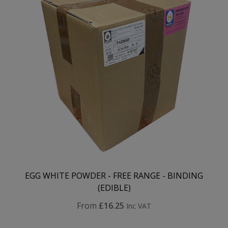
EGG WHITE POWDER - FREE RANGE - BINDING
(EDIBLE)
From
£16.25
Inc VAT