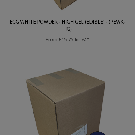
EGG WHITE POWDER - HIGH GEL (EDIBLE) - (PEWK-
HG)
From
£15.75
Inc VAT