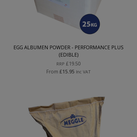
EGG ALBUMEN POWDER - PERFORMANCE PLUS
(EDIBLE)
£19.50
RRP
From
£15.95
Inc VAT