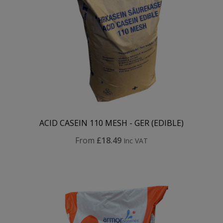
ACID CASEIN 110 MESH - GER (EDIBLE)
From
£18.49
Inc VAT