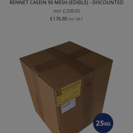
RENNET CASEIN 90 MESH (EDIBLE) - DISCOUNTED
£208.00
RRP
£176.80
Inc VAT