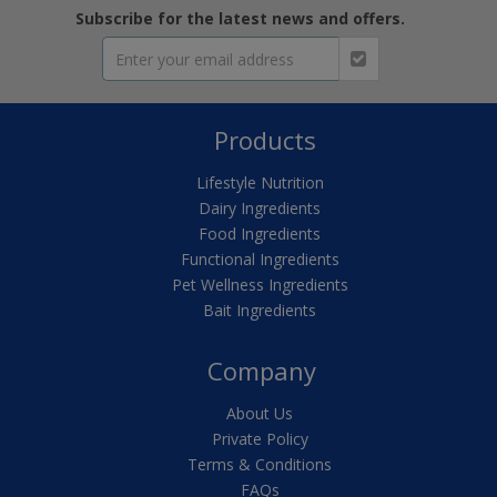
Subscribe for the latest news and offers.
Products
Lifestyle Nutrition
Dairy Ingredients
Food Ingredients
Functional Ingredients
Pet Wellness Ingredients
Bait Ingredients
Company
About Us
Private Policy
Terms & Conditions
FAQs