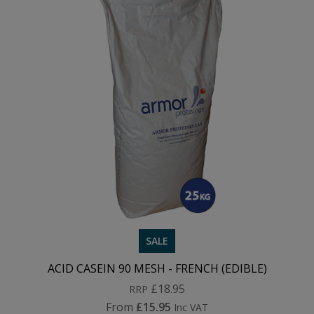
SALE
ACID CASEIN 90 MESH - FRENCH (EDIBLE)
£18.95
RRP
From
£15.95
Inc VAT