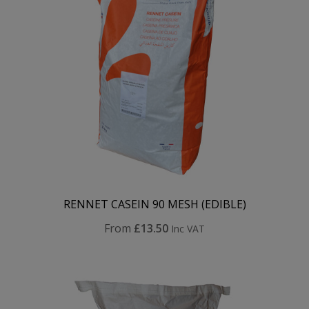
RENNET CASEIN 90 MESH (EDIBLE)
From
£13.50
Inc VAT