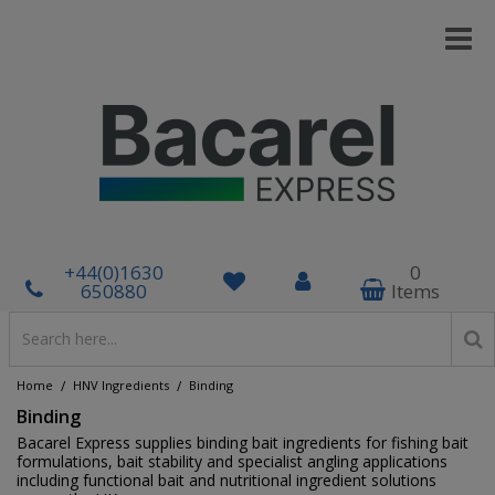
+44(0)1630
0
650880
Items
/
/
Home
HNV Ingredients
Binding
Binding
Bacarel Express supplies binding bait ingredients for fishing bait
formulations, bait stability and specialist angling applications
including functional bait and nutritional ingredient solutions