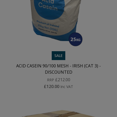
SALE
ACID CASEIN 90/100 MESH - IRISH (CAT 3) -
DISCOUNTED
£212.00
RRP
£120.00
Inc VAT