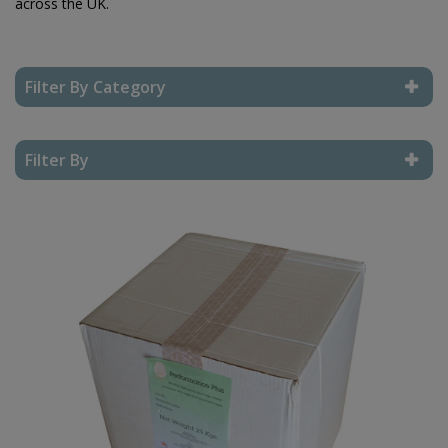
across the UK.
Filter By Category
Reset Filter
Filter By