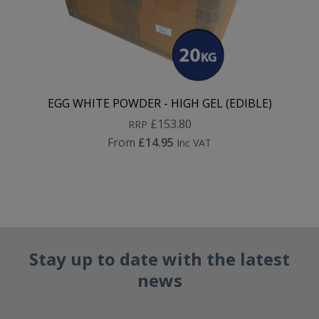
EGG WHITE POWDER - HIGH GEL (EDIBLE)
£153.80
RRP
From
£14.95
Inc VAT
Stay up to date with the latest
news