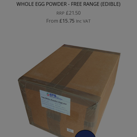
WHOLE EGG POWDER - FREE RANGE (EDIBLE)
£21.50
RRP
From
£15.75
Inc VAT