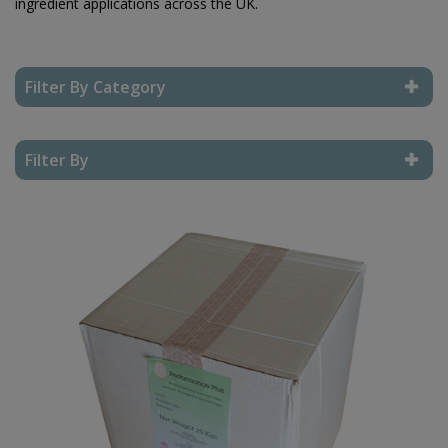
ingredient applications across the UK.
Filter By Category
Reset Filter
Filter By