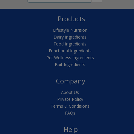
Products
Lifestyle Nutrition
Dairy Ingredients
Food Ingredients
Functional Ingredients
Pet Wellness Ingredients
Bait Ingredients
Company
About Us
Private Policy
Terms & Conditions
FAQs
Help