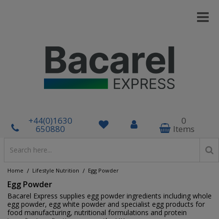
+44(0)1630
0
650880
Items
/
/
Home
Lifestyle Nutrition
Egg Powder
Egg Powder
Bacarel Express supplies egg powder ingredients including whole
egg powder, egg white powder and specialist egg products for
food manufacturing, nutritional formulations and protein