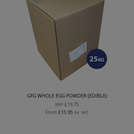
GFG WHOLE EGG POWDER (EDIBLE)
£19.75
RRP
From
£15.95
Inc VAT