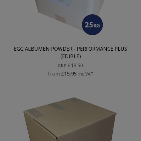
EGG ALBUMEN POWDER - PERFORMANCE PLUS
(EDIBLE)
£19.50
RRP
From
£15.95
Inc VAT