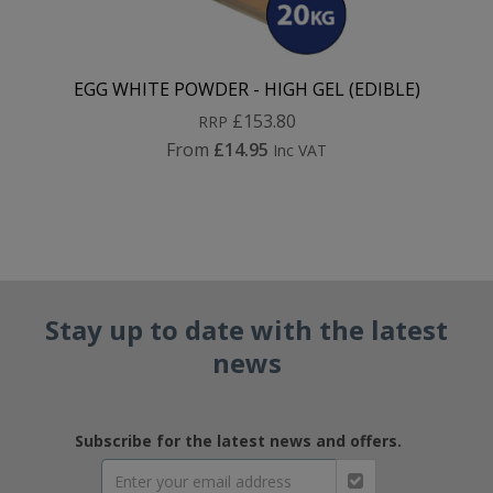
EGG WHITE POWDER - HIGH GEL (EDIBLE)
£153.80
RRP
From
£14.95
Inc VAT
Stay up to date with the latest
news
Subscribe for the latest news and offers.