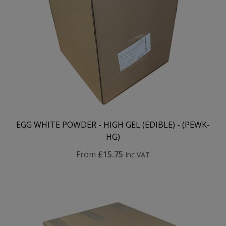
EGG WHITE POWDER - HIGH GEL (EDIBLE) - (PEWK-
HG)
From
£15.75
Inc VAT