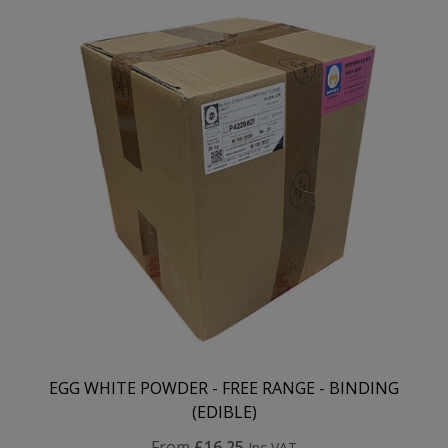
EGG WHITE POWDER - FREE RANGE - BINDING
(EDIBLE)
From
£16.25
Inc VAT