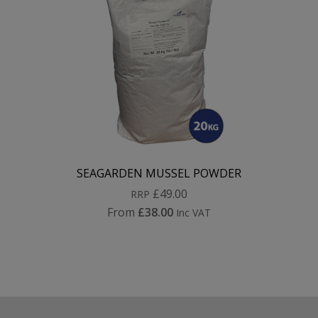
SEAGARDEN MUSSEL POWDER
£49.00
RRP
From
£38.00
Inc VAT