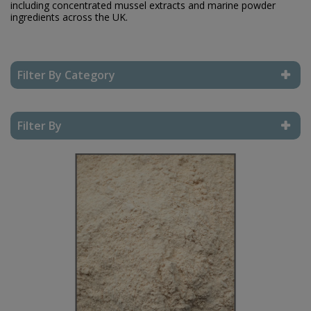
including concentrated mussel extracts and marine powder
ingredients across the UK.
Filter By Category
Reset Filter
Filter By