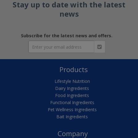
Stay up to date with the latest
news
Subscribe for the latest news and offers.
Products
Lifestyle Nutrition
Dairy Ingredients
Food Ingredients
Functional Ingredients
Pet Wellness Ingredients
Bait Ingredients
Company