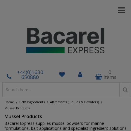
+44(0)1630
0
650880
Items
/
/
/
Home
HNV Ingredients
Attractants (Liquids & Powders)
Mussel Products
Mussel Products
Bacarel Express supplies mussel powders for marine
formulations, bait applications and specialist ingredient solutions