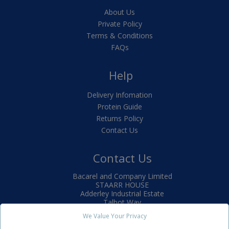
About Us
Private Policy
Terms & Conditions
FAQs
Help
Delivery Infomation
Protein Guide
Returns Policy
Contact Us
Contact Us
Bacarel and Company Limited
STAARR HOUSE
Adderley Industrial Estate
Talbot Way
Market Drayton
We Value Your Privacy
TF9 3SJ