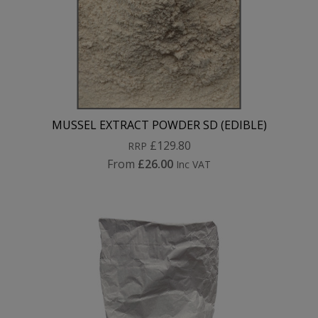
MUSSEL EXTRACT POWDER SD (EDIBLE)
£129.80
RRP
From
£26.00
Inc VAT