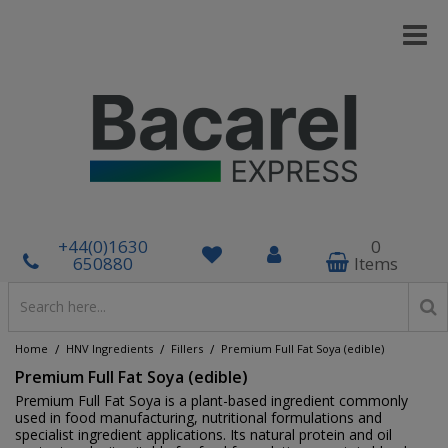
+44(0)1630
0
650880
Items
/
/
/
Home
HNV Ingredients
Fillers
Premium Full Fat Soya (edible)
Premium Full Fat Soya (edible)
Premium Full Fat Soya is a plant-based ingredient commonly
used in food manufacturing, nutritional formulations and
specialist ingredient applications. Its natural protein and oil