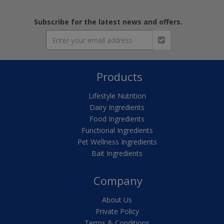
Subscribe for the latest news and offers.
Products
Lifestyle Nutrition
Dairy Ingredients
Food Ingredients
Functional Ingredients
Pet Wellness Ingredients
Bait Ingredients
Company
About Us
Private Policy
Terms & Conditions