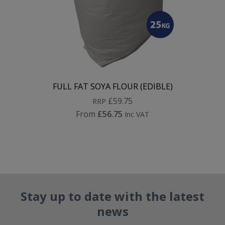
FULL FAT SOYA FLOUR (EDIBLE)
£59.75
RRP
From
£56.75
Inc VAT
Stay up to date with the latest
news