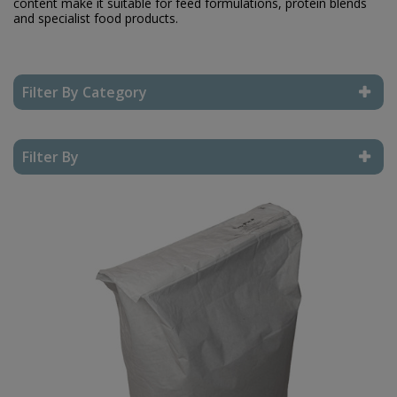
content make it suitable for feed formulations, protein blends
and specialist food products.
Filter By Category
Reset Filter
Filter By