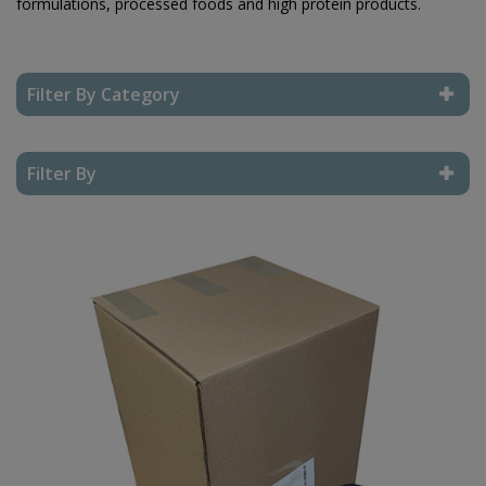
formulations, processed foods and high protein products.
Filter By Category
Reset Filter
Filter By