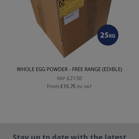
WHOLE EGG POWDER - FREE RANGE (EDIBLE)
£21.50
RRP
From
£15.75
Inc VAT
Stay up to date with the latest