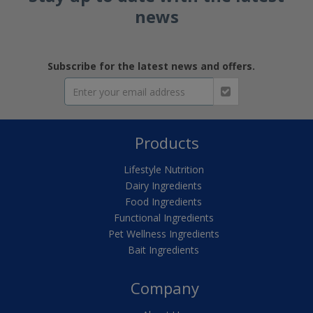
news
Subscribe for the latest news and offers.
Products
Lifestyle Nutrition
Dairy Ingredients
Food Ingredients
Functional Ingredients
Pet Wellness Ingredients
Bait Ingredients
Company