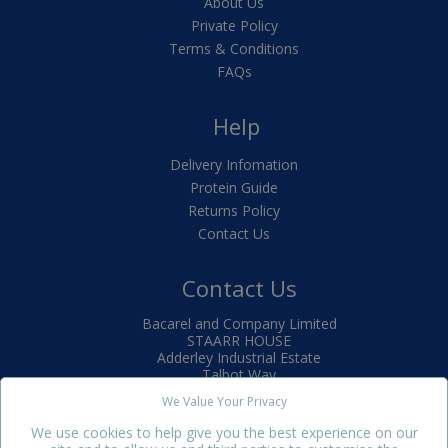
About Us
Private Policy
Terms & Conditions
FAQs
Help
Delivery Infomation
Protein Guide
Returns Policy
Contact Us
Contact Us
Bacarel and Company Limited
STAARR HOUSE
Adderley Industrial Estate
Talbot Way
Market Drayton
We Value Your Privacy
TF9 3SJ
We use cookies to help give you the best experience on our
+44(0)1630 650880