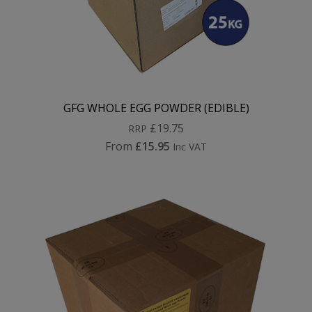
GFG WHOLE EGG POWDER (EDIBLE)
£19.75
RRP
From
£15.95
Inc VAT