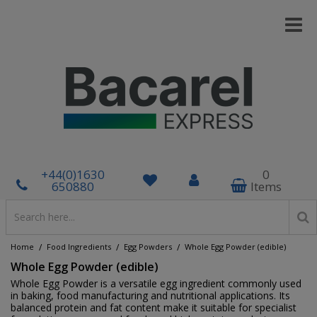
+44(0)1630
0
650880
Items
/
/
/
Home
Food Ingredients
Egg Powders
Whole Egg Powder (edible)
Whole Egg Powder (edible)
Whole Egg Powder is a versatile egg ingredient commonly used
in baking, food manufacturing and nutritional applications. Its
balanced protein and fat content make it suitable for specialist