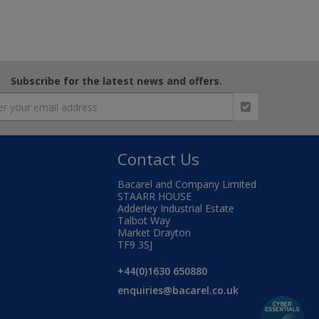
Subscribe for the latest news and offers.
Contact Us
Bacarel and Company Limited
STAARR HOUSE
Adderley Industrial Estate
Talbot Way
Market Drayton
TF9 3SJ
+44(0)1630 650880
enquiries@bacarel.co.uk