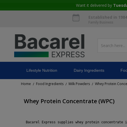
Want it delivered by
Tuesd
Established in 198
Family Business
Lifestyle Nutrition
Dairy Ingredients
Foo
Home
Food Ingredients
Milk Powders
Whey Protein Conce
/
/
/
Whey Protein Concentrate (WPC)
 Bacarel Express supplies whey protein concentrate i