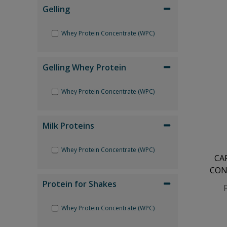
Gelling
Whey Protein Concentrate (WPC)
Gelling Whey Protein
Whey Protein Concentrate (WPC)
Milk Proteins
Whey Protein Concentrate (WPC)
CA
CON
Protein for Shakes
Whey Protein Concentrate (WPC)