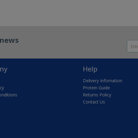
t news
ny
Help
Delivery Infomation
icy
Protein Guide
nditions
Returns Policy
Contact Us