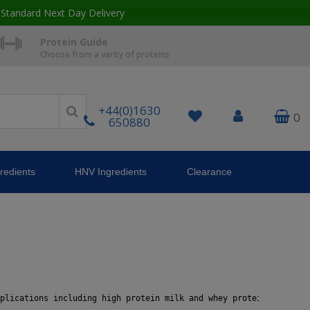
 Standard Next Day Delivery
Protein Guide
Choose from a varity of proteins
+44(0)1630
0
650880
redients
HNV Ingredients
Clearance
plications including high protein milk and whey protein solution