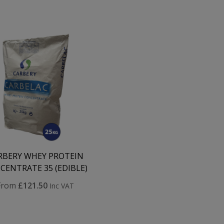
RBERY WHEY PROTEIN
CENTRATE 35 (EDIBLE)
From
£121.50
Inc VAT