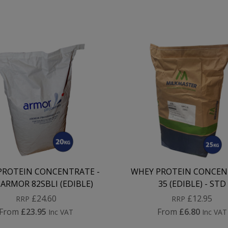
PROTEIN CONCENTRATE -
WHEY PROTEIN CONCEN
ARMOR 82SBLI (EDIBLE)
35 (EDIBLE) - STD
£24.60
£12.95
RRP
RRP
From
£23.95
From
£6.80
Inc VAT
Inc VAT