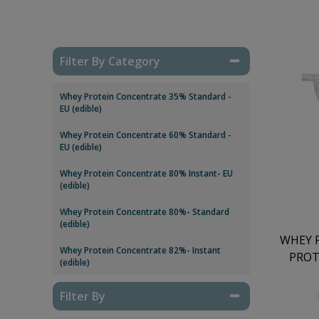
Filter By Category
Whey Protein Concentrate 35% Standard -
EU (edible)
Whey Protein Concentrate 60% Standard -
EU (edible)
Whey Protein Concentrate 80% Instant- EU
(edible)
Whey Protein Concentrate 80%- Standard
(edible)
WHEY 
Whey Protein Concentrate 82%- Instant
PROT
(edible)
Filter By