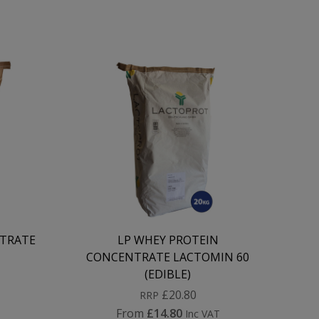
TRATE
LP WHEY PROTEIN
CONCENTRATE LACTOMIN 60
(EDIBLE)
£20.80
RRP
From
£14.80
Inc VAT