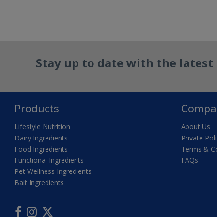
Reset Filter
Stay up to date with the lates
Products
Compa
Lifestyle Nutrition
About Us
Dairy Ingredients
Private Pol
Food Ingredients
Terms & Co
Functional Ingredients
FAQs
Pet Wellness Ingredients
Bait Ingredients