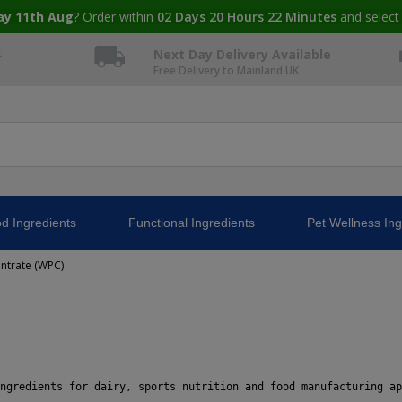
ay 11th Aug
? Order within
02
Days
20
Hours
22
Minutes
and select
4
Next Day Delivery Available
Free Delivery to Mainland UK
d Ingredients
Functional Ingredients
Pet Wellness Ing
ntrate (WPC)
ngredients for dairy, sports nutrition and food manufacturing ap