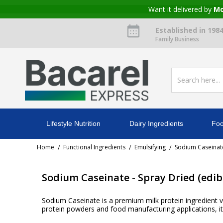
Want it delivered by
Mo
Established in 198
Family Business
Lifestyle Nutrition
Dairy Ingredients
Foo
Home
Functional Ingredients
Emulsifying
Sodium Caseinate
/
/
/
Sodium Caseinate - Spray Dried (edib
Sodium Caseinate is a premium milk protein ingredient va
protein powders and food manufacturing applications, it 