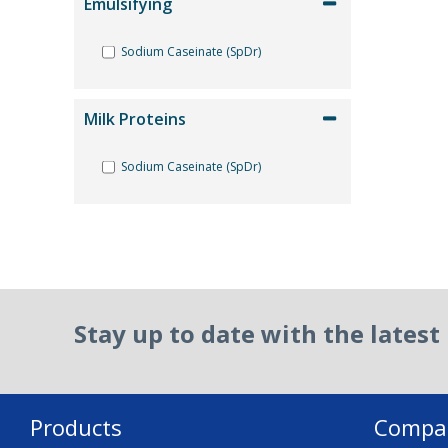
Emulsifying
Sodium Caseinate (SpDr)
Milk Proteins
Sodium Caseinate (SpDr)
Reset Filter
Stay up to date with the lates
Products
Compa