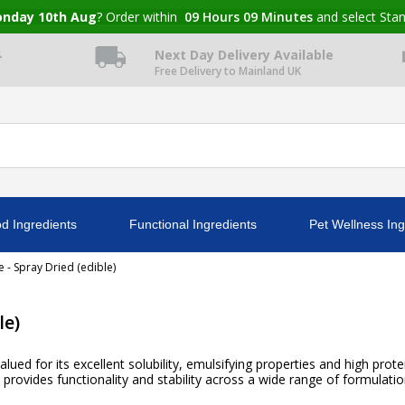
nday 10th Aug
? Order within
09
Hours
09
Minutes
and select Sta
4
Next Day Delivery Available
Free Delivery to Mainland UK
d Ingredients
Functional Ingredients
Pet Wellness Ing
 - Spray Dried (edible)
le)
lued for its excellent solubility, emulsifying properties and high prot
provides functionality and stability across a wide range of formulatio