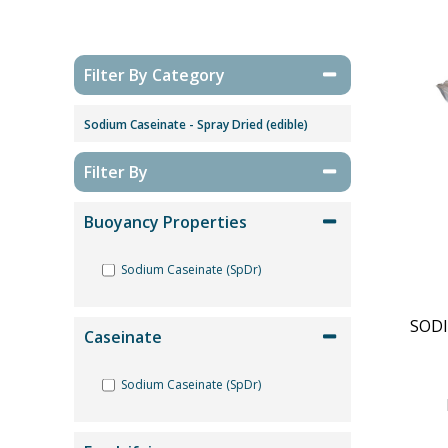
Filter By Category
Sodium Caseinate - Spray Dried (edible)
Filter By
Buoyancy Properties
Sodium Caseinate (SpDr)
SODI
Caseinate
Sodium Caseinate (SpDr)