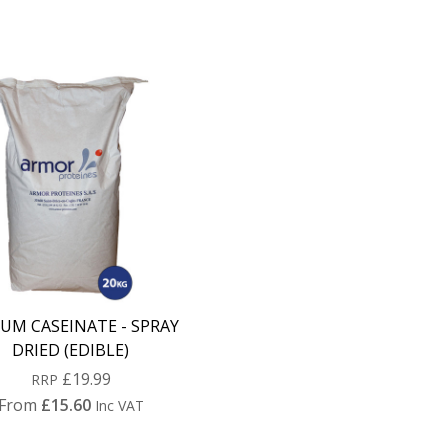
UM CASEINATE - SPRAY
DRIED (EDIBLE)
£19.99
RRP
From
£15.60
Inc VAT