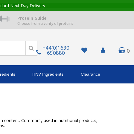
ndard Next Day Delivery
Protein Guide
Choose from a varity of proteins
+44(0)1630
0
650880
redients
HNV Ingredients
Clearance
ein content. Commonly used in nutritional products,
ns.