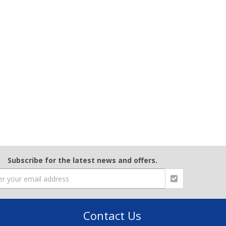
Subscribe for the latest news and offers.
Contact Us