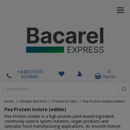
+44(0)1630
0
650880
Items
/
/
/
Home
Lifestyle Nutrition
Protein For Bars
Pea Protein Isolate (edible)
Pea Protein Isolate (edible)
Pea Protein Isolate is a high protein plant based ingredient
commonly used in sports nutrition, vegan products and
specialist food manufacturing applications. Its smooth texture