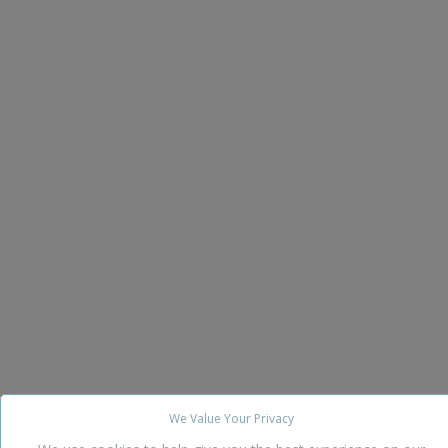
We Value Your Privacy