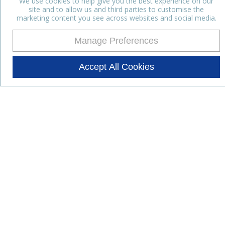
We use cookies to help give you the best experience on our
site and to allow us and third parties to customise the
marketing content you see across websites and social media.
Manage Preferences
Accept All Cookies
Stay up to date with the latest
news
Subscribe for the latest news and offers.
Products
Lifestyle Nutrition
Dairy Ingredients
Food Ingredients
Functional Ingredients