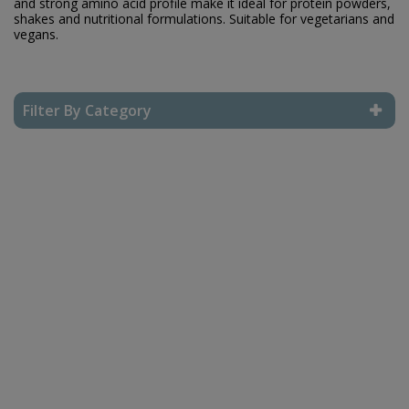
and strong amino acid profile make it ideal for protein powders,
shakes and nutritional formulations. Suitable for vegetarians and
vegans.
Filter By Category