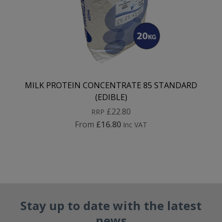
MILK PROTEIN CONCENTRATE 85 STANDARD
(EDIBLE)
£22.80
RRP
From
£16.80
Inc VAT
Stay up to date with the latest
news