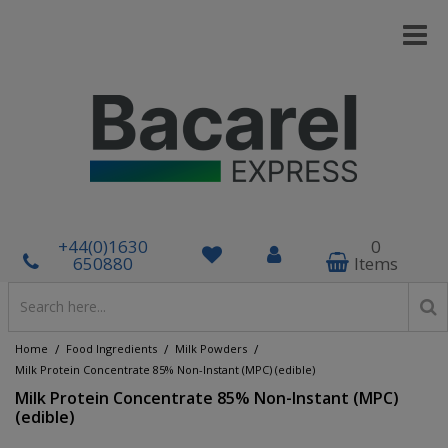
+44(0)1630
0
650880
Items
/
/
/
Home
Food Ingredients
Milk Powders
Milk Protein Concentrate 85% Non-Instant (MPC) (edible)
Milk Protein Concentrate 85% Non-Instant (MPC)
(edible)