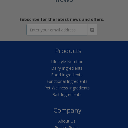
Subscribe for the latest news and offers.
Products
Lifestyle Nutrition
Dairy Ingredients
Food Ingredients
Functional Ingredients
Pet Wellness Ingredients
Bait Ingredients
Company
About Us
Private Policy