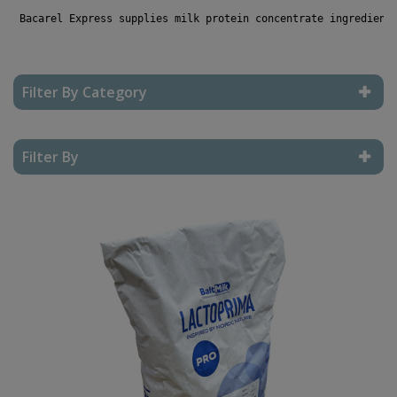
 Bacarel Express supplies milk protein concentrate ingredient
Filter By Category
Reset Filter
Filter By