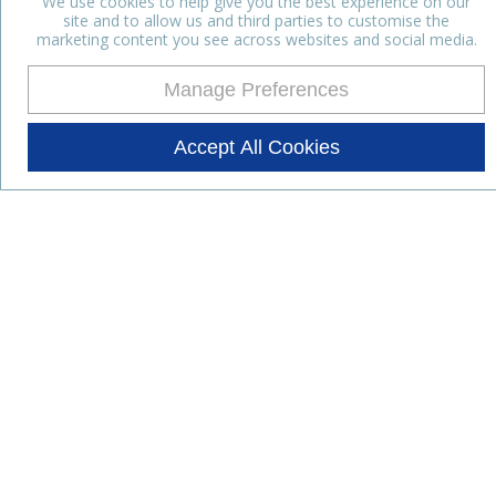
We use cookies to help give you the best experience on our
site and to allow us and third parties to customise the
marketing content you see across websites and social media.
Manage Preferences
Accept All Cookies
Stay up to date with the latest
news
Subscribe for the latest news and offers.
Products
Lifestyle Nutrition
Dairy Ingredients
Food Ingredients
Functional Ingredients