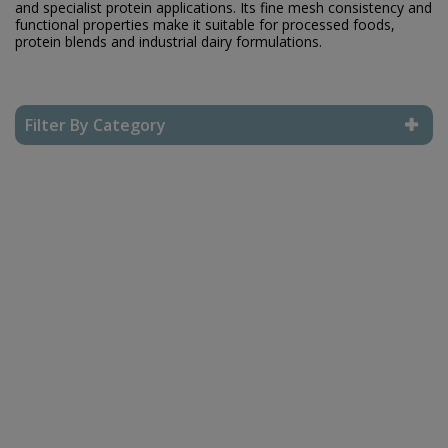
and specialist protein applications. Its fine mesh consistency and
functional properties make it suitable for processed foods,
protein blends and industrial dairy formulations.
Filter By Category