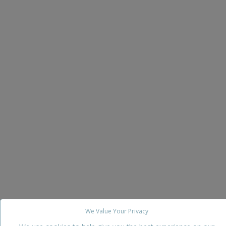
We Value Your Privacy