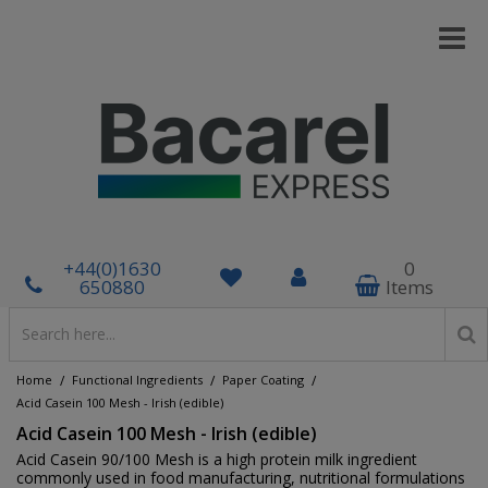
+44(0)1630
0
650880
Items
/
/
/
Home
Functional Ingredients
Paper Coating
Acid Casein 100 Mesh - Irish (edible)
Acid Casein 100 Mesh - Irish (edible)
Acid Casein 90/100 Mesh is a high protein milk ingredient
commonly used in food manufacturing, nutritional formulations