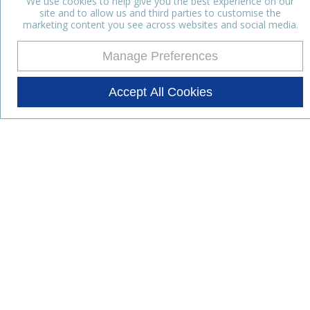
We use cookies to help give you the best experience on our
site and to allow us and third parties to customise the
marketing content you see across websites and social media.
Manage Preferences
Accept All Cookies
Stay up to date with the latest
news
Subscribe for the latest news and offers.
Products
Lifestyle Nutrition
Dairy Ingredients
Food Ingredients
Functional Ingredients