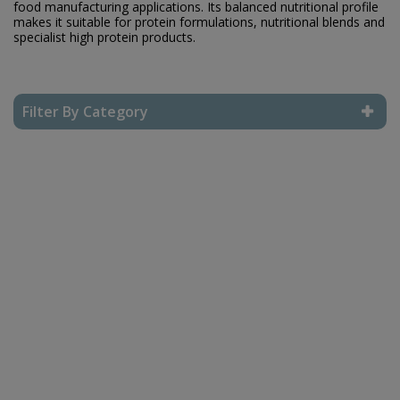
food manufacturing applications. Its balanced nutritional profile
makes it suitable for protein formulations, nutritional blends and
specialist high protein products.
Filter By Category