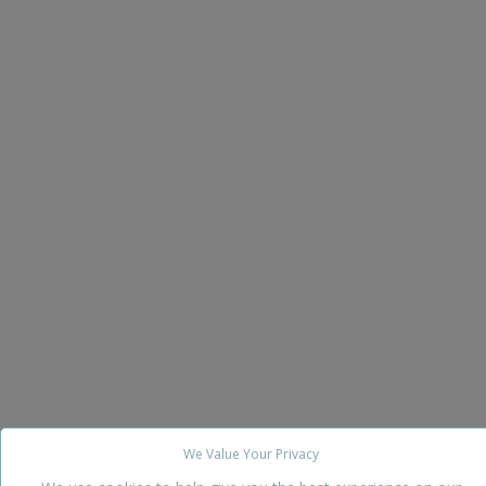
We Value Your Privacy