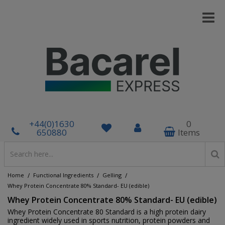
+44(0)1630
0
650880
Items
/
/
/
Home
Functional Ingredients
Gelling
Whey Protein Concentrate 80% Standard- EU (edible)
Whey Protein Concentrate 80% Standard- EU (edible)
Whey Protein Concentrate 80 Standard is a high protein dairy
ingredient widely used in sports nutrition, protein powders and