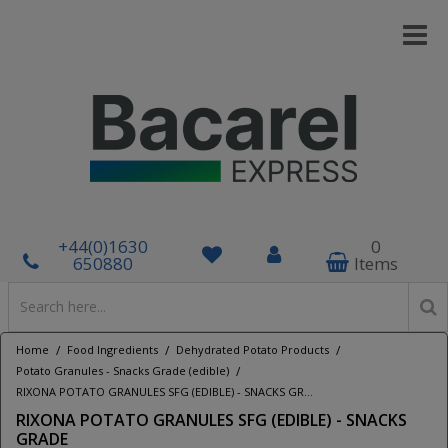
+44(0)1630
0
650880
Items
/
/
/
Home
Food Ingredients
Dehydrated Potato Products
/
Potato Granules - Snacks Grade (edible)
RIXONA POTATO GRANULES SFG (EDIBLE) - SNACKS GRADE
RIXONA POTATO GRANULES SFG (EDIBLE) - SNACKS
GRADE