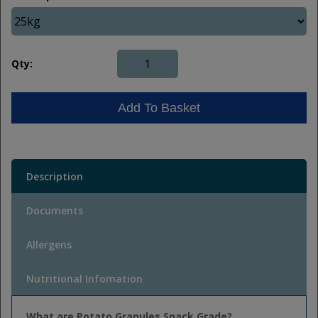
Qty:
Add To Basket
Description
Documents
Allergens
Nutritional Infomation
What are Potato Granules Snack Grade?