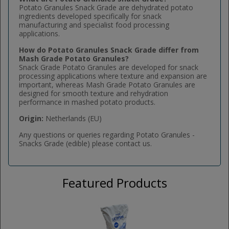
Potato Granules Snack Grade are dehydrated potato
ingredients developed specifically for snack
manufacturing and specialist food processing
applications.
How do Potato Granules Snack Grade differ from
Mash Grade Potato Granules?
Snack Grade Potato Granules are developed for snack
processing applications where texture and expansion are
important, whereas Mash Grade Potato Granules are
designed for smooth texture and rehydration
performance in mashed potato products.
Origin:
Netherlands (EU)
Any questions or queries regarding Potato Granules -
Snacks Grade (edible) please contact us.
Featured Products