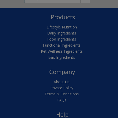
Products
Lifestyle Nutrition
Dairy Ingredients
Food Ingredients
Functional Ingredients
Pet Wellness Ingredients
Bait Ingredients
Company
About Us
Private Policy
Terms & Conditions
FAQs
Help