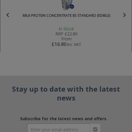
MILK PROTEIN CONCENTRATE 85 STANDARD (EDIBLE)
In Stock
RRP
£22.80
From
£16.80
Inc VAT
Stay up to date with the latest
news
Subscribe for the latest news and offers.