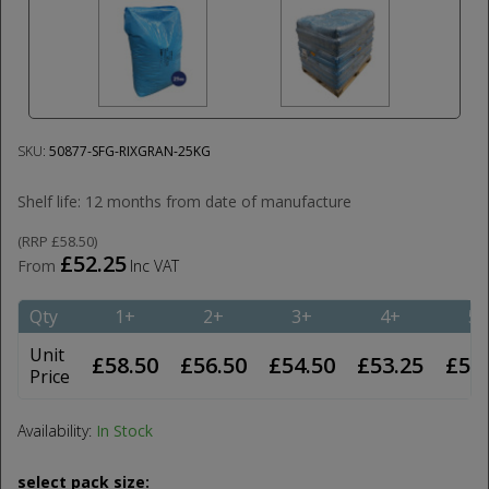
SKU:
50877-SFG-RIXGRAN-25KG
Shelf life: 12 months from date of manufacture
(
RRP
£58.50
)
£52.25
From
Inc VAT
Qty
1+
2+
3+
4+
5+
Unit
£58.50
£56.50
£54.50
£53.25
£52
Price
Availability:
In Stock
select pack size: