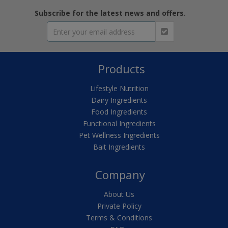
Subscribe for the latest news and offers.
Products
Lifestyle Nutrition
Dairy Ingredients
Food Ingredients
Functional Ingredients
Pet Wellness Ingredients
Bait Ingredients
Company
About Us
Private Policy
Terms & Conditions