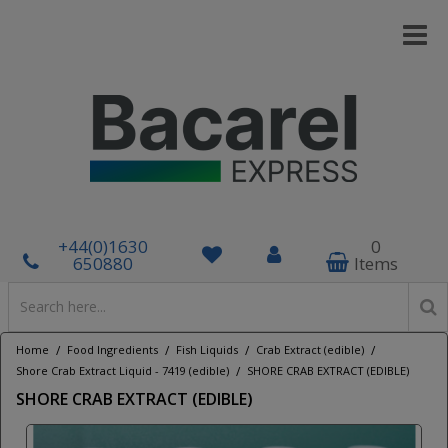
+44(0)1630
0
650880
Items
/
/
/
/
Home
Food Ingredients
Fish Liquids
Crab Extract (edible)
/
Shore Crab Extract Liquid - 7419 (edible)
SHORE CRAB EXTRACT (EDIBLE)
SHORE CRAB EXTRACT (EDIBLE)