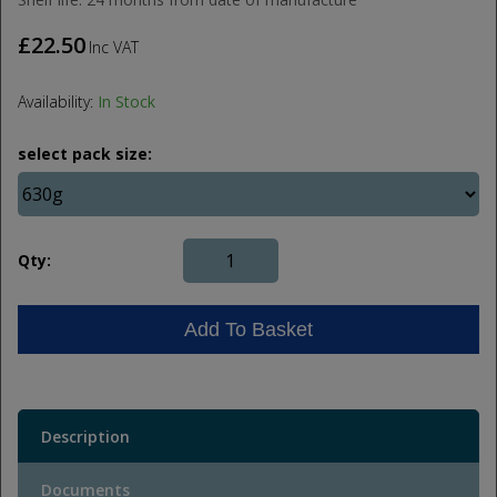
£22.50
Inc VAT
Availability:
In Stock
select pack size:
Qty:
Add To Basket
Description
Documents