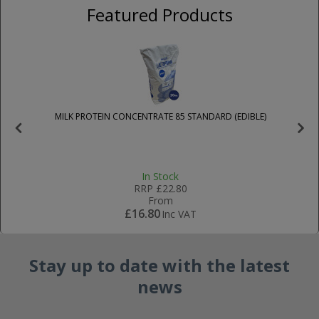
Featured Products
MILK PROTEIN CONCENTRATE 85 STANDARD (EDIBLE)
R
In Stock
RRP
£22.80
From
£16.80
Inc VAT
Stay up to date with the latest
news