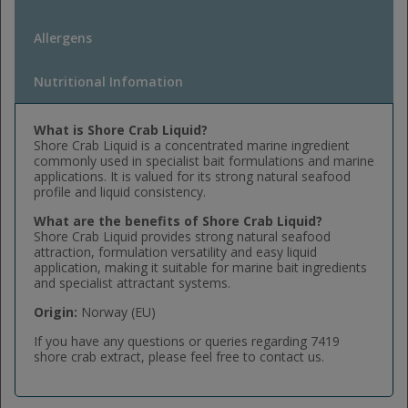
Allergens
Nutritional Infomation
What is Shore Crab Liquid?
Shore Crab Liquid is a concentrated marine ingredient
commonly used in specialist bait formulations and marine
applications. It is valued for its strong natural seafood
profile and liquid consistency.
What are the benefits of Shore Crab Liquid?
Shore Crab Liquid provides strong natural seafood
attraction, formulation versatility and easy liquid
application, making it suitable for marine bait ingredients
and specialist attractant systems.
Origin:
Norway (EU)
If you have any questions or queries regarding 7419
shore crab extract, please feel free to contact us.