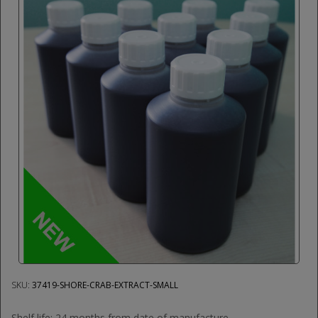
SKU:
37419-SHORE-CRAB-EXTRACT-SMALL
Shelf life: 24 months from date of manufacture