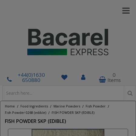
+44(0)1630
0
650880
Items
/
/
/
/
Home
Food Ingredients
Marine Powders
Fish Powder
/
Fish Powder 0268 (edible)
FISH POWDER SKP (EDIBLE)
FISH POWDER SKP (EDIBLE)