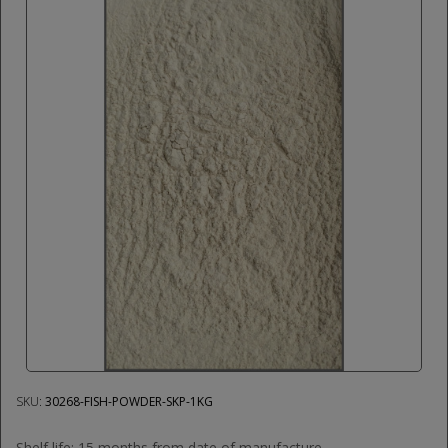
SKU:
30268-FISH-POWDER-SKP-1KG
Shelf life: 15 months from date of manufacture