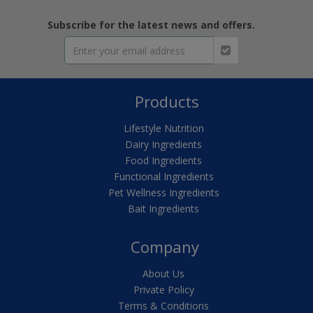
Subscribe for the latest news and offers.
Products
Lifestyle Nutrition
Dairy Ingredients
Food Ingredients
Functional Ingredients
Pet Wellness Ingredients
Bait Ingredients
Company
About Us
Private Policy
Terms & Conditions