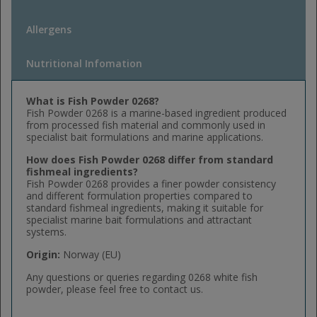
Allergens
Nutritional Infomation
What is Fish Powder 0268?
Fish Powder 0268 is a marine-based ingredient produced
from processed fish material and commonly used in
specialist bait formulations and marine applications.
How does Fish Powder 0268 differ from standard
fishmeal ingredients?
Fish Powder 0268 provides a finer powder consistency
and different formulation properties compared to
standard fishmeal ingredients, making it suitable for
specialist marine bait formulations and attractant
systems.
Origin:
Norway (EU)
Any questions or queries regarding 0268 white fish
powder, please feel free to contact us.