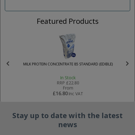
Featured Products
MILK PROTEIN CONCENTRATE 85 STANDARD (EDIBLE)
In Stock
RRP
£22.80
From
£16.80
Inc VAT
Stay up to date with the latest
news