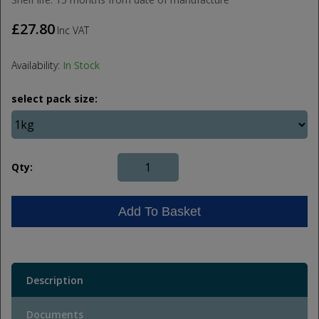
£27.80
Inc VAT
Availability:
In Stock
select pack size:
Qty:
Add To Basket
Description
Documents