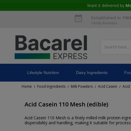
Want it delivered by
Mo
Established in 198
Family Business
Lifestyle Nutrition
Dairy Ingredients
Foo
Home
Food Ingredients
Milk Powders
Acid Casein
Acid
/
/
/
/
Acid Casein 110 Mesh (edible)
Acid Casein 110 Mesh is a finely milled milk protein ing
dispersibility and handling, making it suitable for process