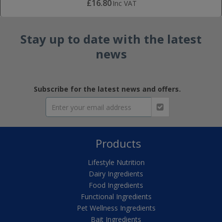
£16.80
Inc VAT
Stay up to date with the latest
news
Subscribe for the latest news and offers.
Products
Lifestyle Nutrition
Dairy Ingredients
Food Ingredients
Functional Ingredients
Pet Wellness Ingredients
Bait Ingredients