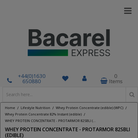
+44(0)1630
0
650880
Items
/
/
/
Home
Lifestyle Nutrition
Whey Protein Concentrate (edible) (WPC)
/
Whey Protein Concentrate 82% Instant (edible)
WHEY PROTEIN CONCENTRATE - PROTARMOR 82SBLI (EDIBLE)
WHEY PROTEIN CONCENTRATE - PROTARMOR 82SBLI
(EDIBLE)