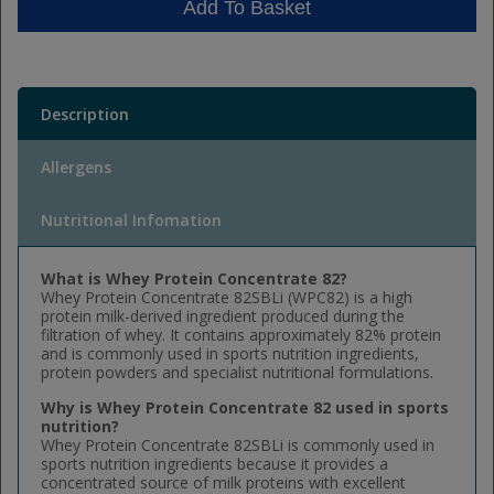
Add To Basket
Description
Allergens
Nutritional Infomation
What is Whey Protein Concentrate 82?
Whey Protein Concentrate 82SBLi (WPC82) is a high
protein milk-derived ingredient produced during the
filtration of whey. It contains approximately 82% protein
and is commonly used in sports nutrition ingredients,
protein powders and specialist nutritional formulations.
Why is Whey Protein Concentrate 82 used in sports
nutrition?
Whey Protein Concentrate 82SBLi is commonly used in
sports nutrition ingredients because it provides a
concentrated source of milk proteins with excellent