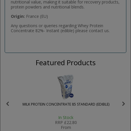
nutritional value, making it suitable for recovery products,
protein powders and nutritional blends.
Origin:
France (EU)
Any questions or queries regarding Whey Protein
Concentrate 82%- Instant (edible) please contact us.
Featured Products
MILK PROTEIN CONCENTRATE 85 STANDARD (EDIBLE)
In Stock
RRP
£22.80
From