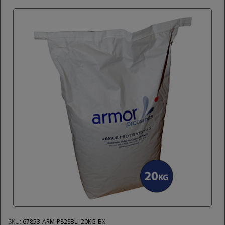
SKU:
67853-ARM-P82SBLI-20KG-BX