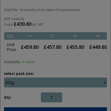
Shelf life: 18 months from date of manufacture
(
RRP
£448.20
)
£439.80
From
Inc VAT
Qty
1+
2+
3+
4+
Unit
£459.80
£457.80
£455.80
£449.80
Price
Availability:
In Stock
select pack size:
Qty: