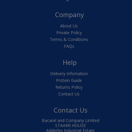
Company
About Us
Private Policy
Terms & Conditions
FAQs
Help
Delivery Infomation
Protein Guide
Returns Policy
Contact Us
Contact Us
Bacarel and Company Limited
STAARR HOUSE
Adderley Industrial Estate